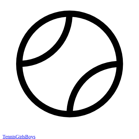
Tennis
Girls
Boys