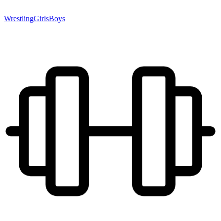
Wrestling
Girls
Boys