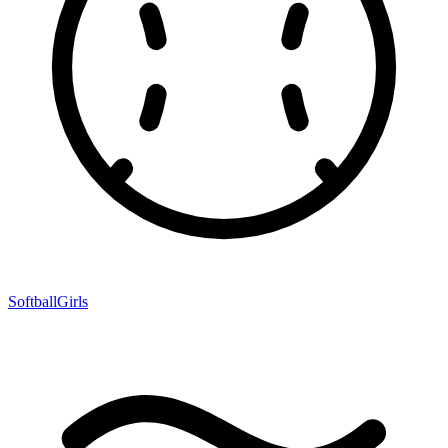
Softball
Girls