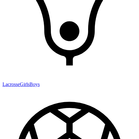
Lacrosse
Girls
Boys