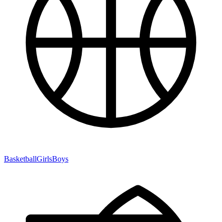
Basketball
Girls
Boys