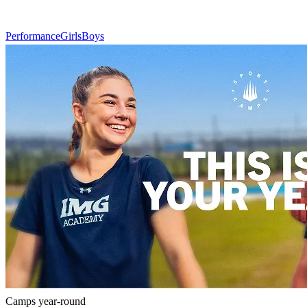
Performance
Girls
Boys
Camps year-round