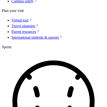
Campus safety
Plan your visit
Virtual tour
Travel planning
Parent resources
International students & parents
Sports