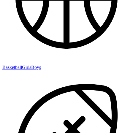
Basketball
Girls
Boys