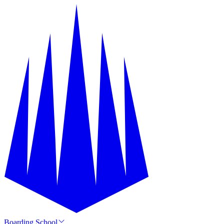
Boarding School