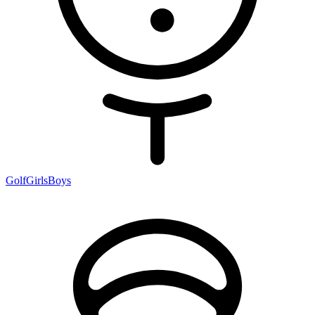
Golf
Girls
Boys