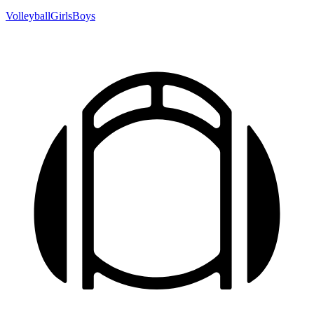
Volleyball
Girls
Boys