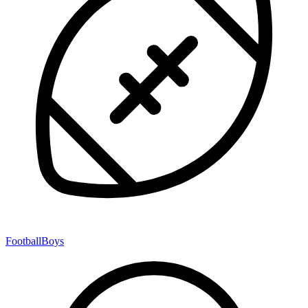
Football
Boys