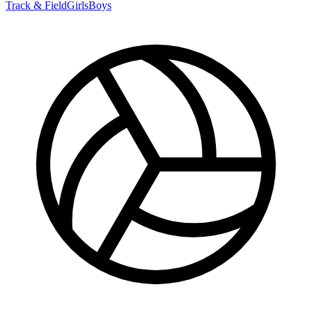
Track & Field
Girls
Boys