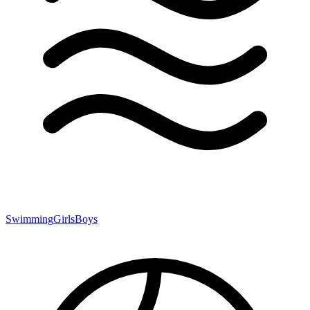
Swimming
Girls
Boys