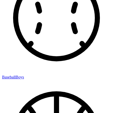
Baseball
Boys