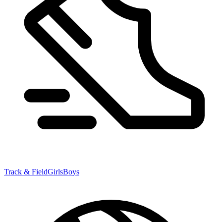
Track & Field
Girls
Boys