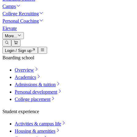
Camps
College Recruiting
Personal Coaching
Elevate
More...
Login / Sign up
Boarding school
Overview
Academics
Admissions & tuition
Personal development
College placement
Student experience
Activities & campus life
Housing & amenities