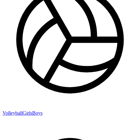
Volleyball
Girls
Boys