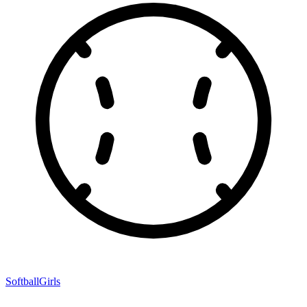
Softball
Girls