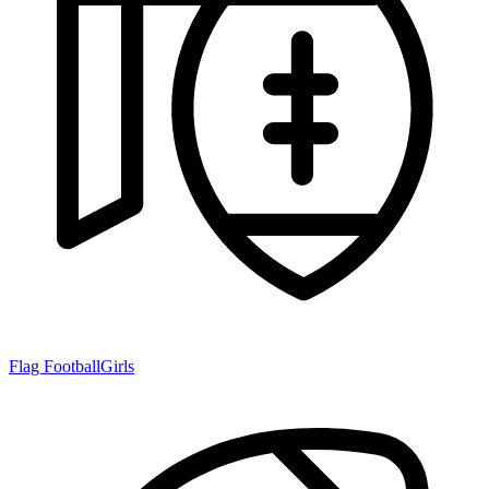
Flag Football
Girls