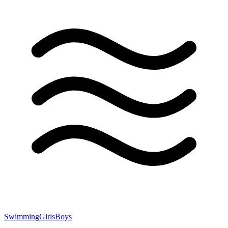
Swimming
Girls
Boys