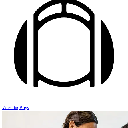
Wrestling
Boys