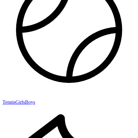
Tennis
Girls
Boys