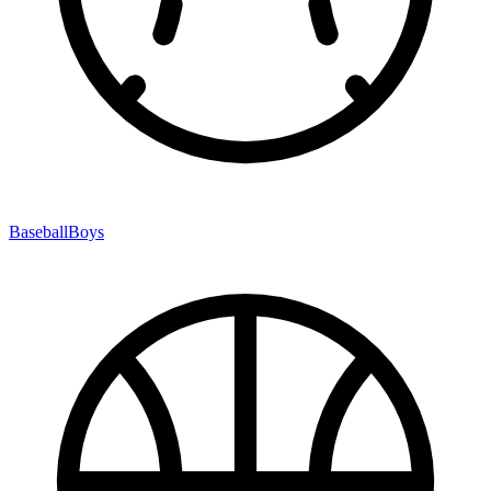
Baseball
Boys