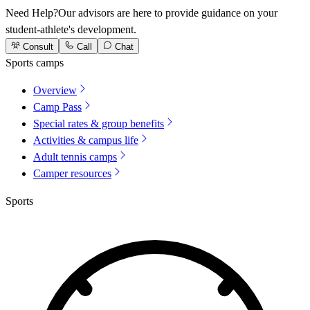
Need Help?
Our advisors are here to provide guidance on your
student-athlete's development.
Consult
Call
Chat
Sports camps
Overview
Camp Pass
Special rates & group benefits
Activities & campus life
Adult tennis camps
Camper resources
Sports