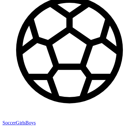
Soccer
Girls
Boys