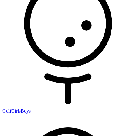
Golf
Girls
Boys