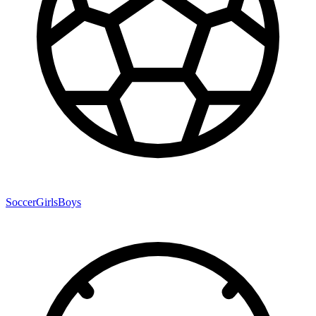
Soccer
Girls
Boys