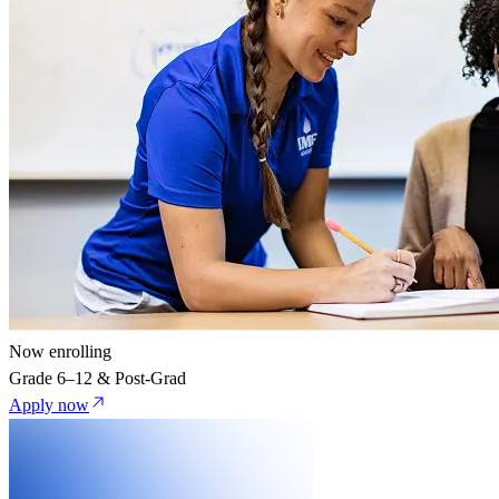
Now enrolling
Grade 6–12 & Post-Grad
Apply now