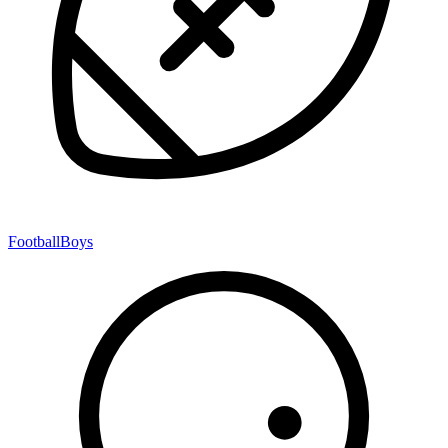
Football
Boys