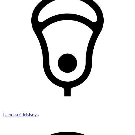
Lacrosse
Girls
Boys