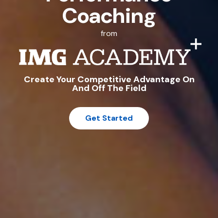
Coaching
from
Create Your Competitive Advantage On
And Off The Field
Get Started