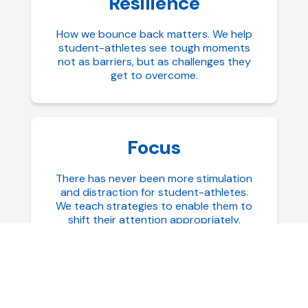
Resilience
How we bounce back matters. We help
student-athletes see tough moments
not as barriers, but as challenges they
get to overcome.
Focus
There has never been more stimulation
and distraction for student-athletes.
We teach strategies to enable them to
shift their attention appropriately,
maintain their focus over extended
periods of time, and how to reset more
quickly when diverted.