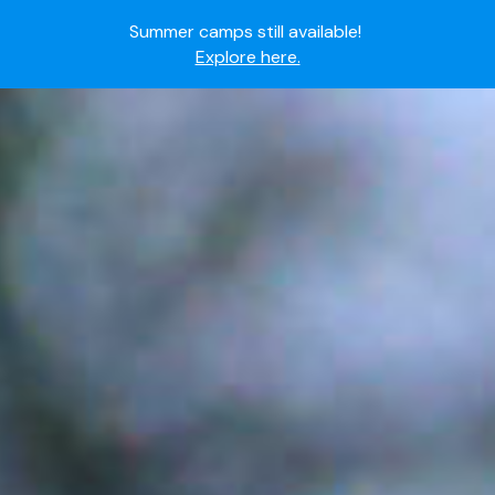
Summer camps still available!
Explore here.
Ready to join the world's most dedicated student-
athletes?
Apply now.
IMG Academy's commitment to student and camper
safety:
Read here.