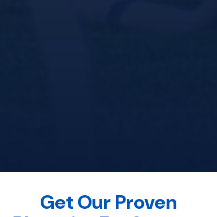
Get Our Proven