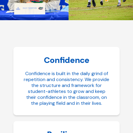
Confidence
Confidence is built in the daily grind of
repetition and consistency. We provide
the structure and framework for
student-athletes to grow and keep
their confidence in the classroom, on
the playing field and in their lives.