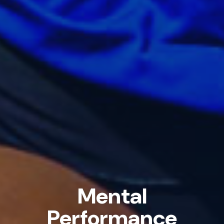
Mental
Performance