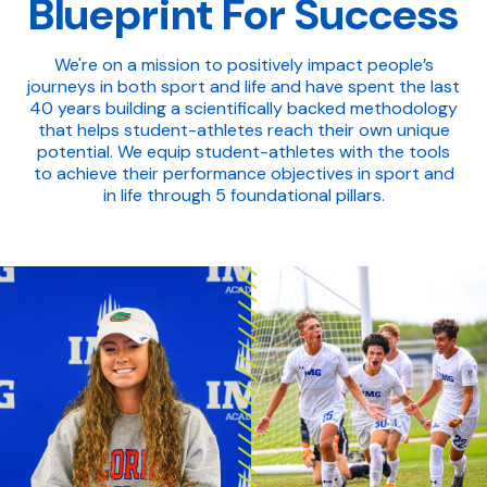
Blueprint For Success
We're on a mission to positively impact people’s
journeys in both sport and life and have spent the last
40 years building a scientifically backed methodology
that helps student-athletes reach their own unique
potential. We equip student-athletes with the tools
to achieve their performance objectives in sport and
in life through 5 foundational pillars.