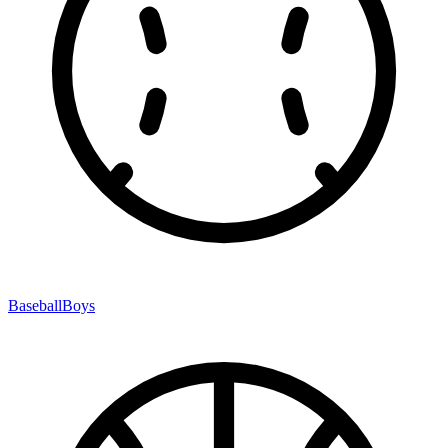
Baseball
Boys