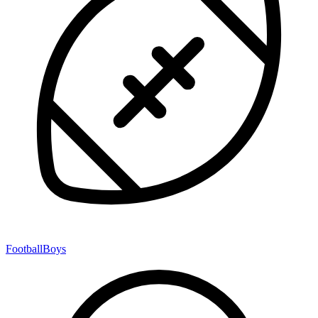
Football
Boys