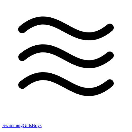
Swimming
Girls
Boys