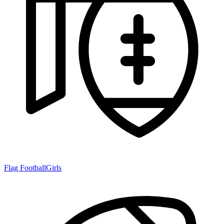
Flag Football
Girls