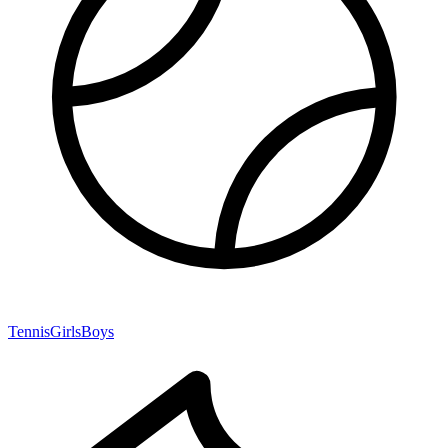
Tennis
Girls
Boys