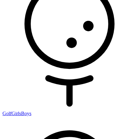
Golf
Girls
Boys