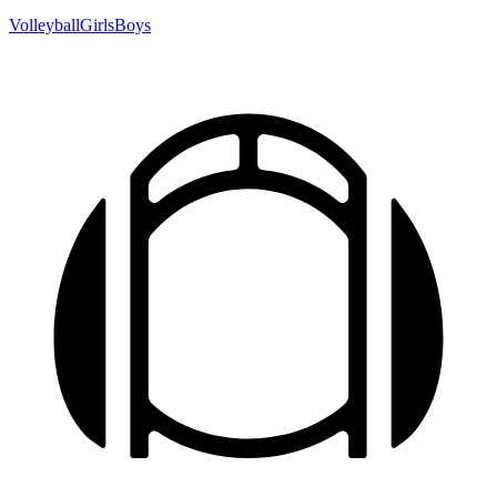
Volleyball
Girls
Boys