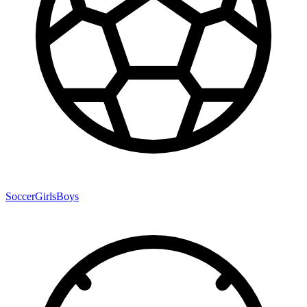
Soccer
Girls
Boys