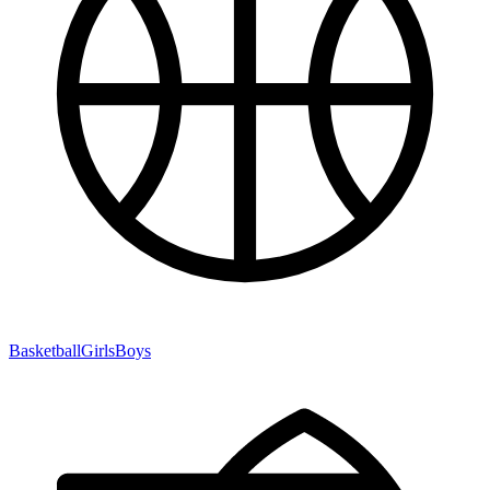
Basketball
Girls
Boys