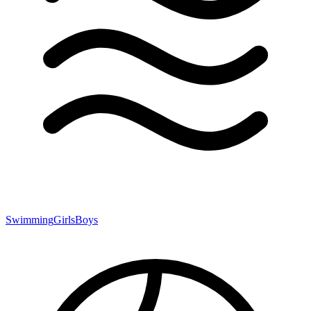
Swimming
Girls
Boys