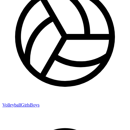
Volleyball
Girls
Boys