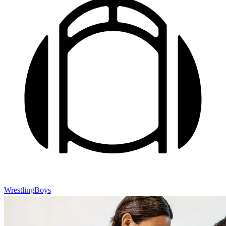
Wrestling
Boys