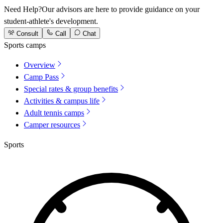
Need Help?
Our advisors are here to provide guidance on your
student-athlete's development.
Consult
Call
Chat
Sports camps
Overview
Camp Pass
Special rates & group benefits
Activities & campus life
Adult tennis camps
Camper resources
Sports