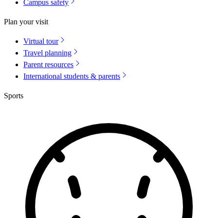
Campus safety
Plan your visit
Virtual tour
Travel planning
Parent resources
International students & parents
Sports