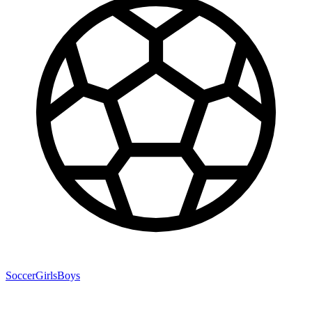
Soccer
Girls
Boys