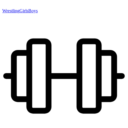
Wrestling
Girls
Boys