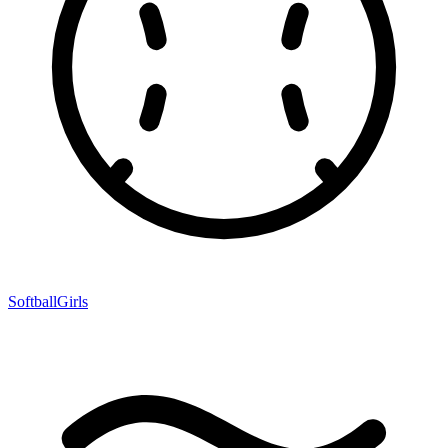
Softball
Girls