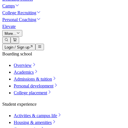
Camps
College Recruiting
Personal Coaching
Elevate
More...
Login / Sign up
Boarding school
Overview
Academics
Admissions & tuition
Personal development
College placement
Student experience
Activities & campus life
Housing & amenities