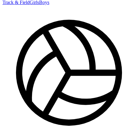
Track & Field
Girls
Boys