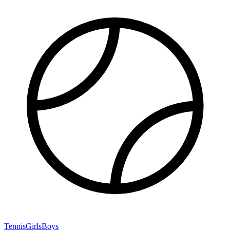
Tennis
Girls
Boys