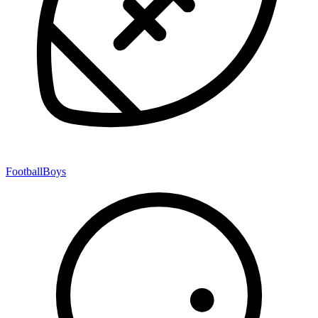
Football
Boys