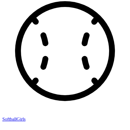
Softball
Girls