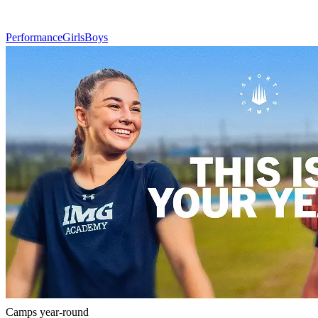
Performance
Girls
Boys
Camps year-round