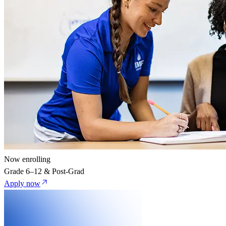
Now enrolling
Grade 6–12 & Post-Grad
Apply now