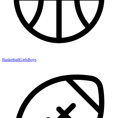
Basketball
Girls
Boys