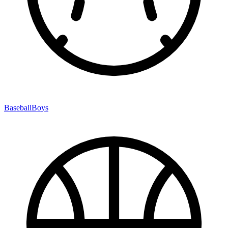
Baseball
Boys