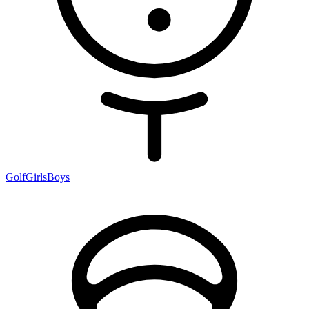
Golf
Girls
Boys