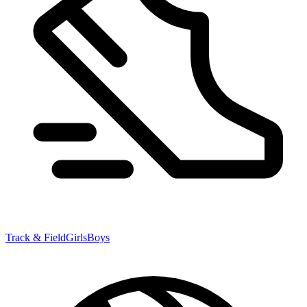
Track & Field
Girls
Boys