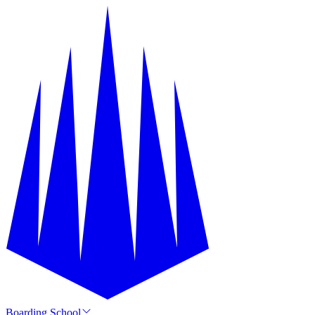
Boarding School