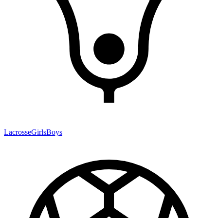
Lacrosse
Girls
Boys