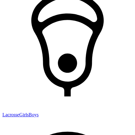
Lacrosse
Girls
Boys