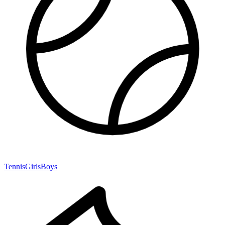
Tennis
Girls
Boys