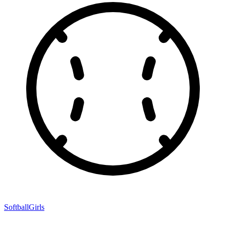
Softball
Girls