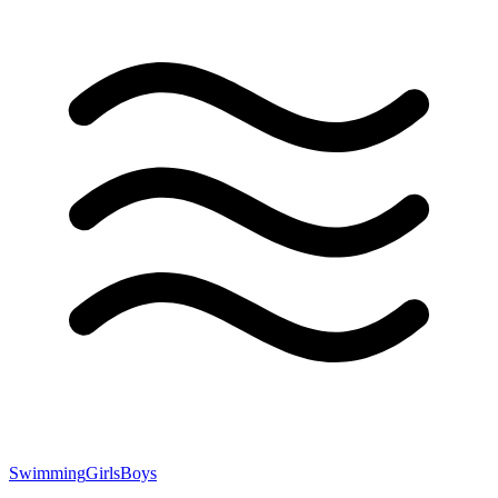
Swimming
Girls
Boys