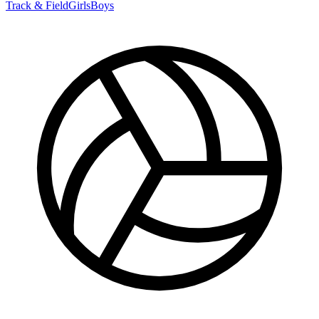
Track & Field
Girls
Boys