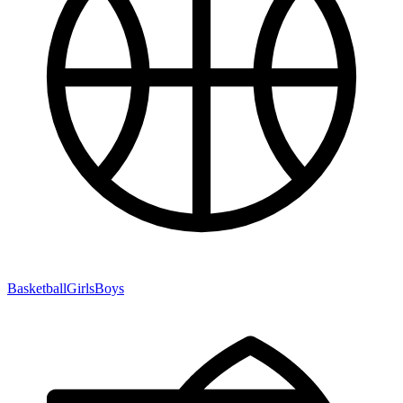
Basketball
Girls
Boys