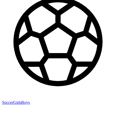
Soccer
Girls
Boys