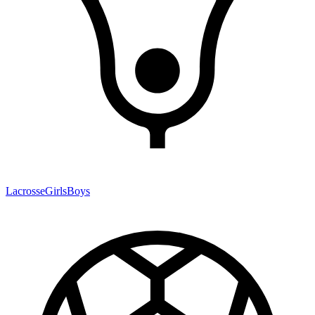
Lacrosse
Girls
Boys