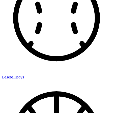
Baseball
Boys