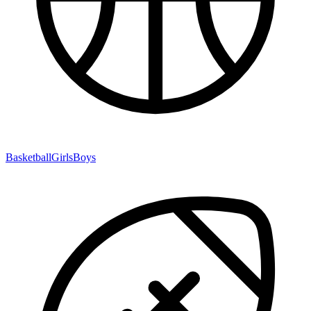
Basketball
Girls
Boys