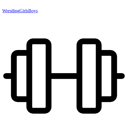
Wrestling
Girls
Boys