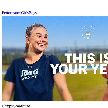
Performance
Girls
Boys
Camps year-round