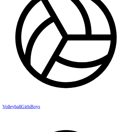
Volleyball
Girls
Boys