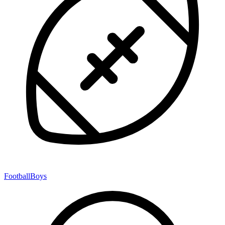
Football
Boys