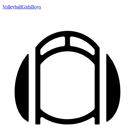
Volleyball
Girls
Boys