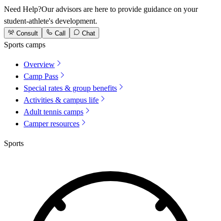
Need Help?
Our advisors are here to provide guidance on your
student-athlete's development.
Consult
Call
Chat
Sports camps
Overview
Camp Pass
Special rates & group benefits
Activities & campus life
Adult tennis camps
Camper resources
Sports