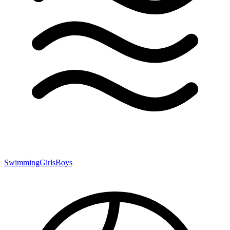
Swimming
Girls
Boys