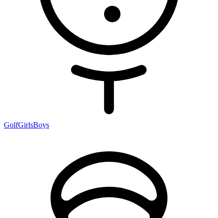
Golf
Girls
Boys