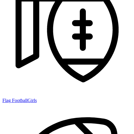
Flag Football
Girls