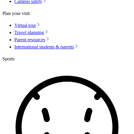
Campus safety
Plan your visit
Virtual tour
Travel planning
Parent resources
International students & parents
Sports