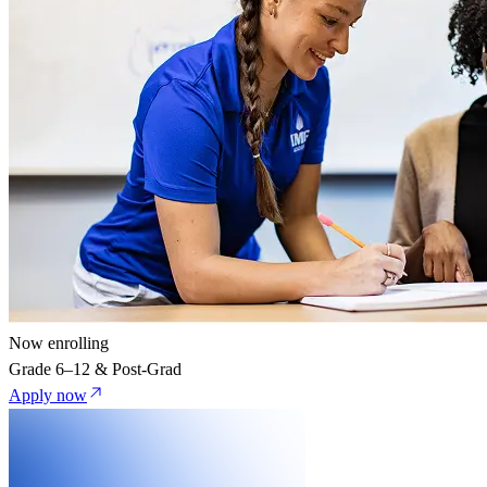
Now enrolling
Grade 6–12 & Post-Grad
Apply now