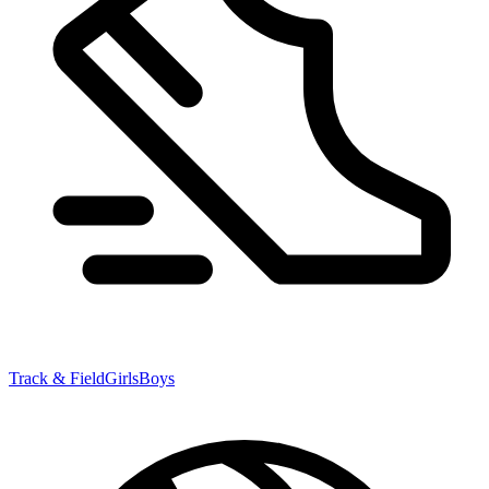
Track & Field
Girls
Boys