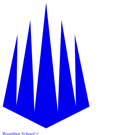
Boarding School