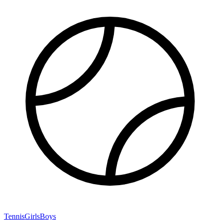
Tennis
Girls
Boys