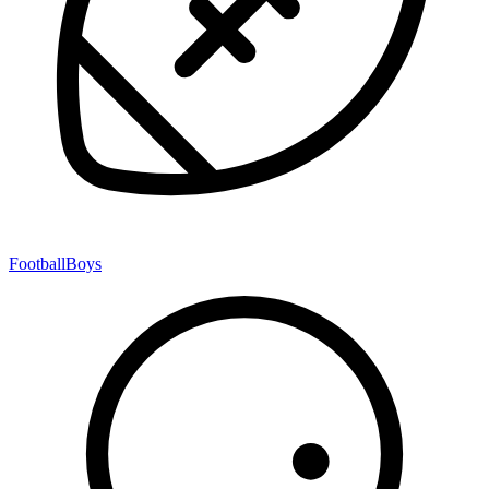
Football
Boys