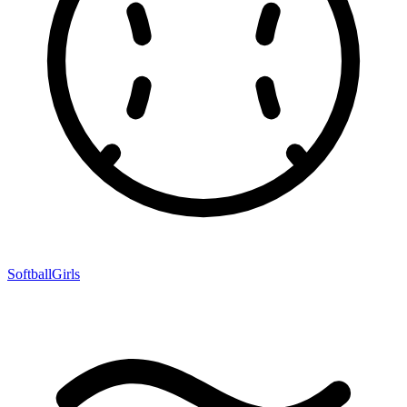
Softball
Girls