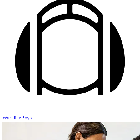
Wrestling
Boys