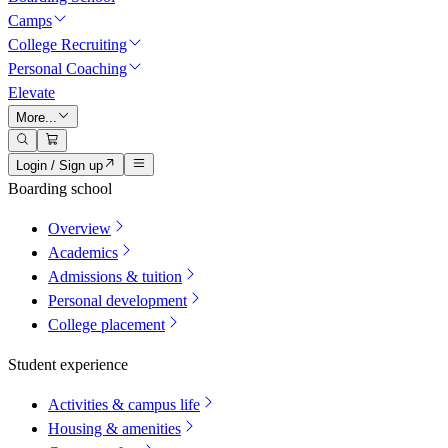
Camps
College Recruiting
Personal Coaching
Elevate
More...
Login / Sign up
Boarding school
Overview
Academics
Admissions & tuition
Personal development
College placement
Student experience
Activities & campus life
Housing & amenities