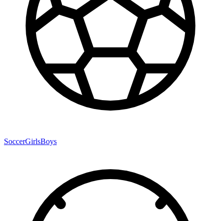
Soccer
Girls
Boys