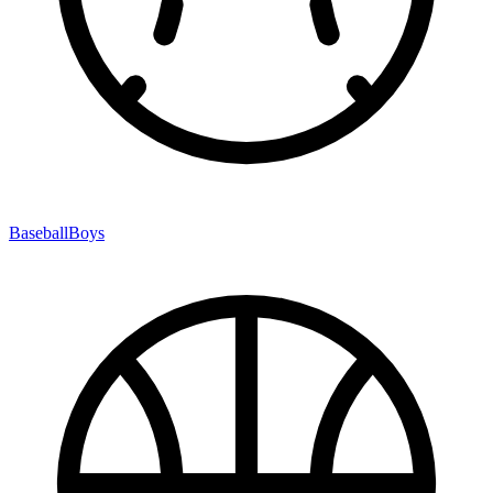
Baseball
Boys