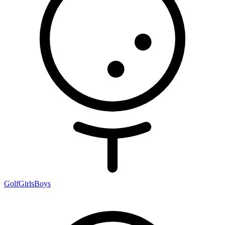
Golf
Girls
Boys