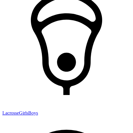
Lacrosse
Girls
Boys