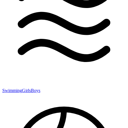
Swimming
Girls
Boys