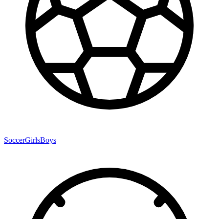
Soccer
Girls
Boys