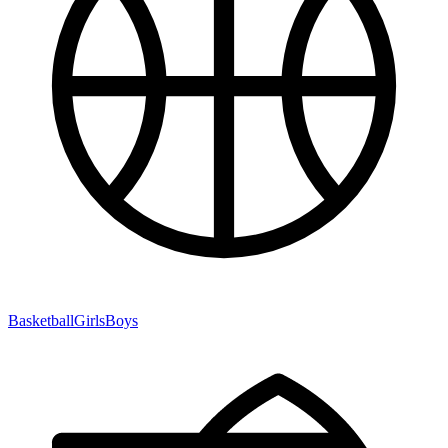
Basketball
Girls
Boys