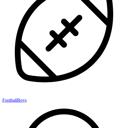
Football
Boys