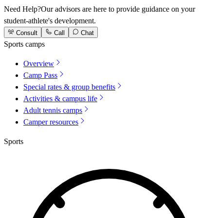
Need Help?
Our advisors are here to provide guidance on your
student-athlete's development.
Consult
Call
Chat
Sports camps
Overview
Camp Pass
Special rates & group benefits
Activities & campus life
Adult tennis camps
Camper resources
Sports