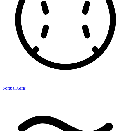
Softball
Girls