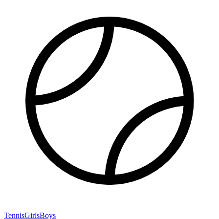
Tennis
Girls
Boys