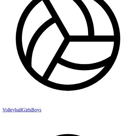
Volleyball
Girls
Boys