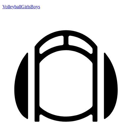
Volleyball
Girls
Boys