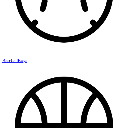
Baseball
Boys