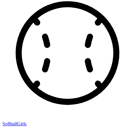
Softball
Girls