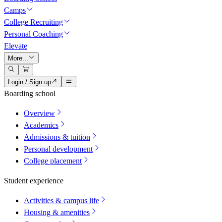
Camps
College Recruiting
Personal Coaching
Elevate
More...
Login / Sign up
Boarding school
Overview
Academics
Admissions & tuition
Personal development
College placement
Student experience
Activities & campus life
Housing & amenities