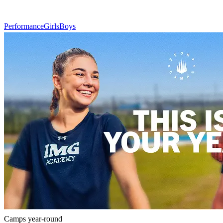
Performance
Girls
Boys
Camps year-round