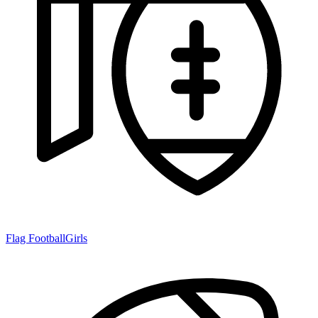
Flag Football
Girls