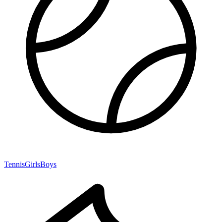
Tennis
Girls
Boys