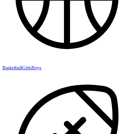
Basketball
Girls
Boys