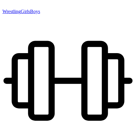
Wrestling
Girls
Boys