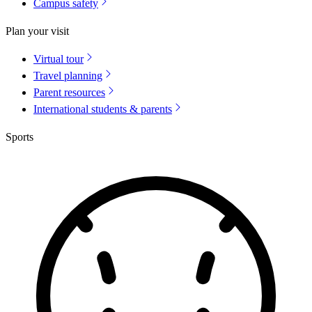
Campus safety
Plan your visit
Virtual tour
Travel planning
Parent resources
International students & parents
Sports