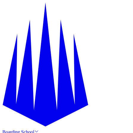
Boarding School