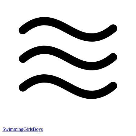
Swimming
Girls
Boys