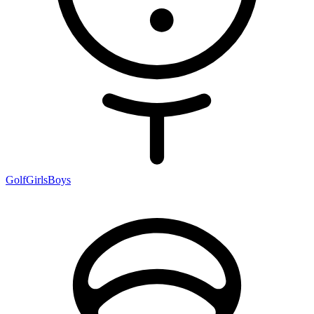
Golf
Girls
Boys