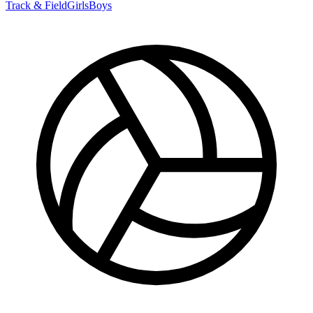
Track & Field
Girls
Boys