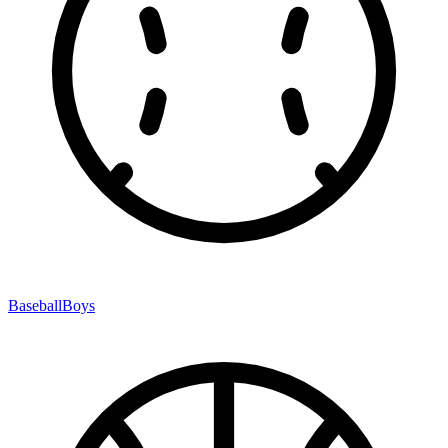
Baseball
Boys