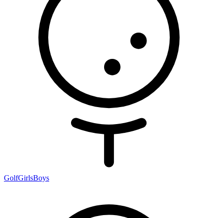
Golf
Girls
Boys