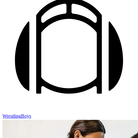
Wrestling
Boys