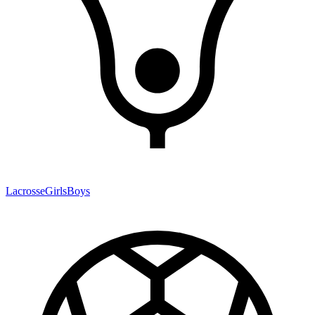
Lacrosse
Girls
Boys