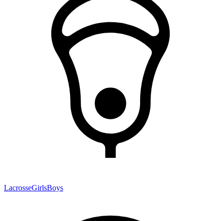
Lacrosse
Girls
Boys