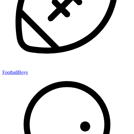
Football
Boys