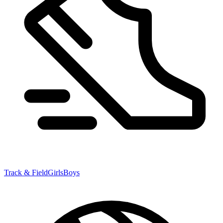
Track & Field
Girls
Boys