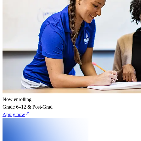
Now enrolling
Grade 6–12 & Post-Grad
Apply now