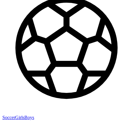
Soccer
Girls
Boys