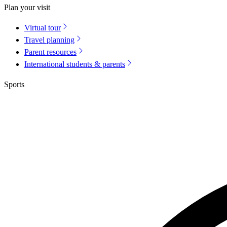
Plan your visit
Virtual tour
Travel planning
Parent resources
International students & parents
Sports