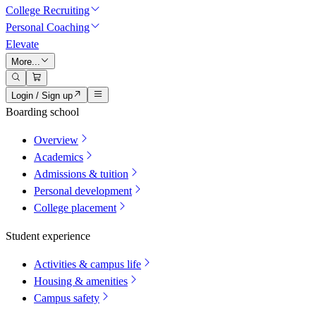
College Recruiting
Personal Coaching
Elevate
More...
Login / Sign up
Boarding school
Overview
Academics
Admissions & tuition
Personal development
College placement
Student experience
Activities & campus life
Housing & amenities
Campus safety