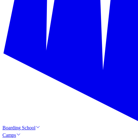
Boarding School
Camps