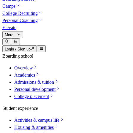
Camps
College Recruiting
Personal Coaching
Elevate
More...
Login / Sign up
Boarding school
Overview
Academics
Admissions & tuition
Personal development
College placement
Student experience
Activities & campus life
Housing & amenities