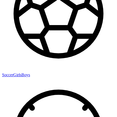
Soccer
Girls
Boys