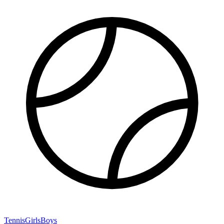
Tennis
Girls
Boys