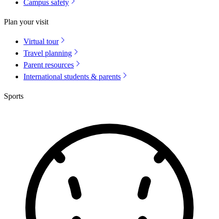
Campus safety
Plan your visit
Virtual tour
Travel planning
Parent resources
International students & parents
Sports