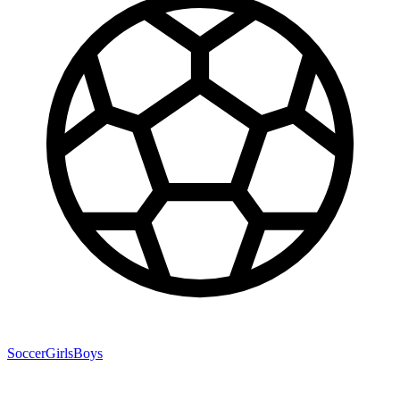
Soccer
Girls
Boys