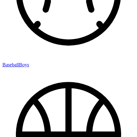
Baseball
Boys