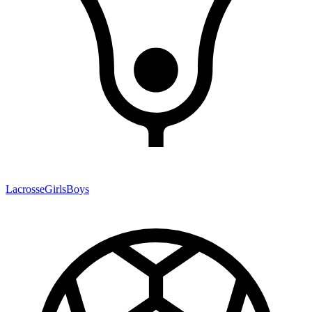
Lacrosse
Girls
Boys