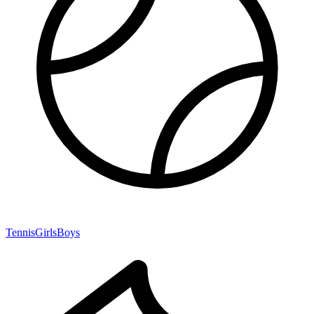
Tennis
Girls
Boys