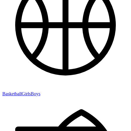
Basketball
Girls
Boys