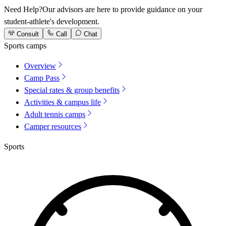
Need Help?
Our advisors are here to provide guidance on your
student-athlete's development.
Consult
Call
Chat
Sports camps
Overview
Camp Pass
Special rates & group benefits
Activities & campus life
Adult tennis camps
Camper resources
Sports