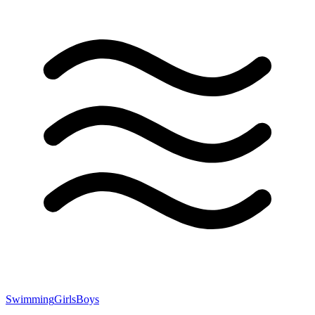
Swimming
Girls
Boys