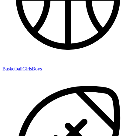
Basketball
Girls
Boys