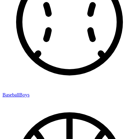
Baseball
Boys