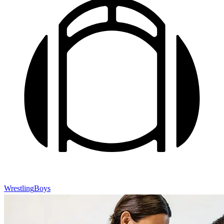
Wrestling
Boys