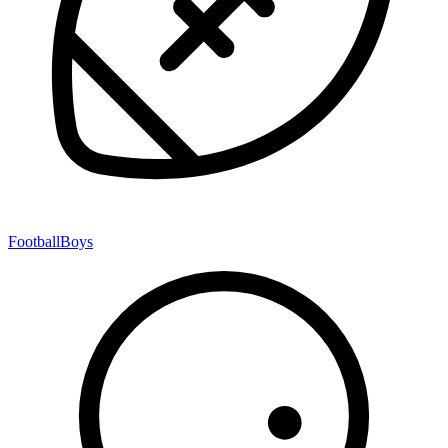
Football
Boys