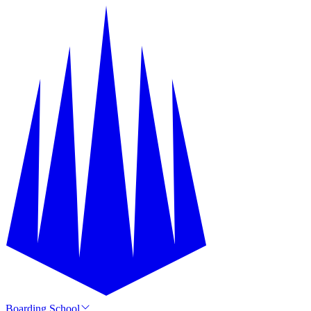
Boarding School