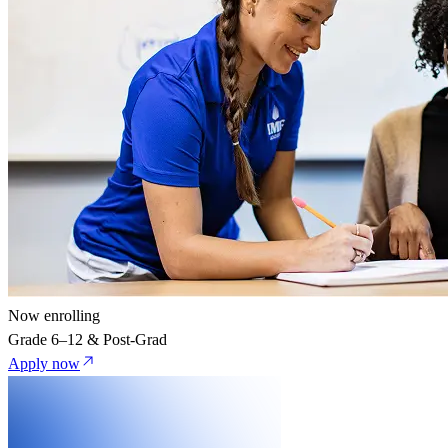
Now enrolling
Grade 6–12 & Post-Grad
Apply now