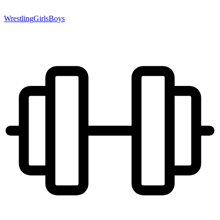
Wrestling
Girls
Boys