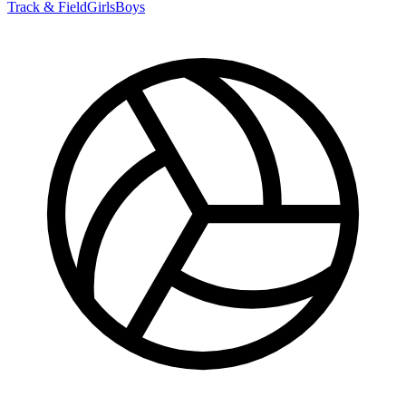
Track & Field
Girls
Boys