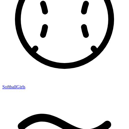
Softball
Girls