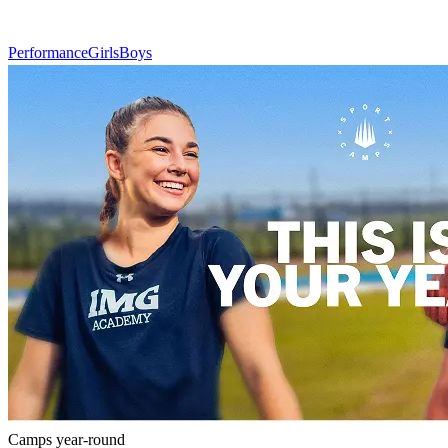
Performance
Girls
Boys
Camps year-round