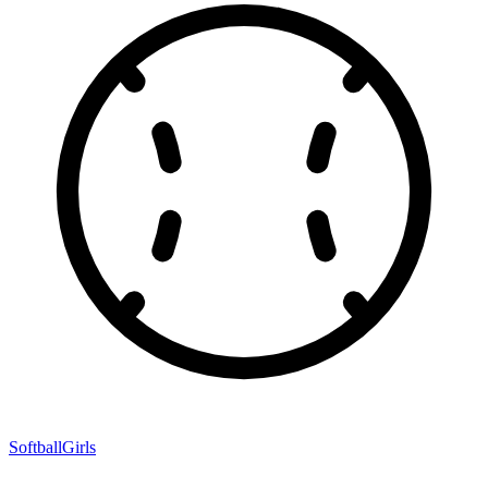
Softball
Girls