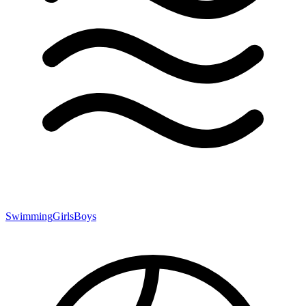
Swimming
Girls
Boys