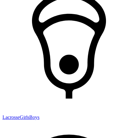
Lacrosse
Girls
Boys