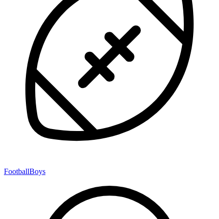
Football
Boys