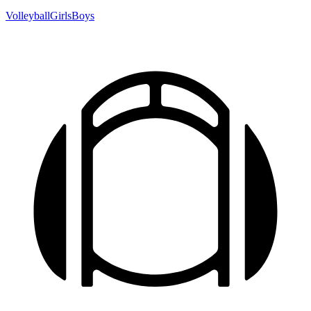
Volleyball
Girls
Boys