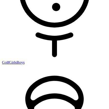
Golf
Girls
Boys