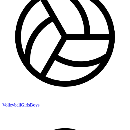
Volleyball
Girls
Boys