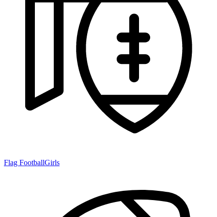
Flag Football
Girls