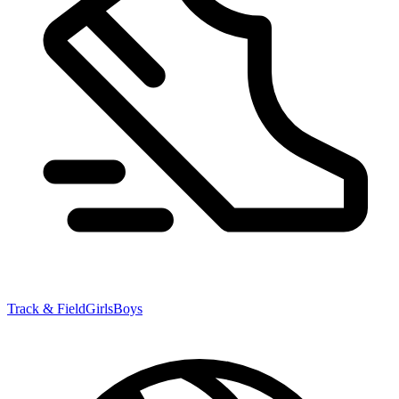
Track & Field
Girls
Boys