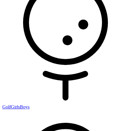
Golf
Girls
Boys