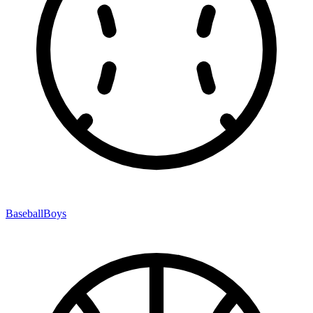
Baseball
Boys