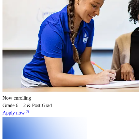
Now enrolling
Grade 6–12 & Post-Grad
Apply now