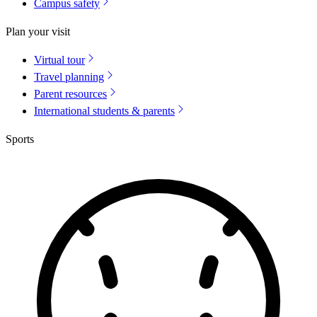
Campus safety
Plan your visit
Virtual tour
Travel planning
Parent resources
International students & parents
Sports