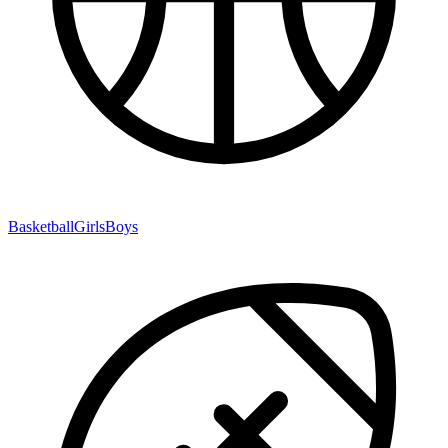
Basketball
Girls
Boys