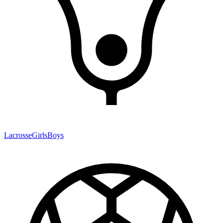
Lacrosse
Girls
Boys