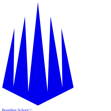
Boarding School