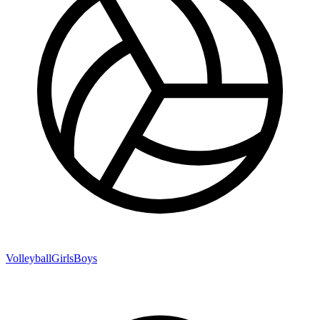
Volleyball
Girls
Boys