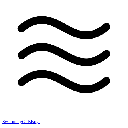
Swimming
Girls
Boys