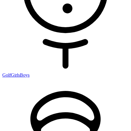
Golf
Girls
Boys