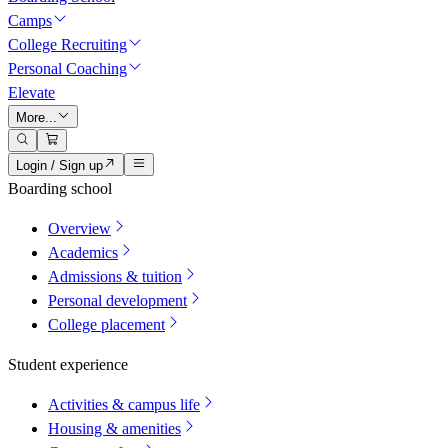
Camps
College Recruiting
Personal Coaching
Elevate
More...
Login / Sign up
Boarding school
Overview
Academics
Admissions & tuition
Personal development
College placement
Student experience
Activities & campus life
Housing & amenities