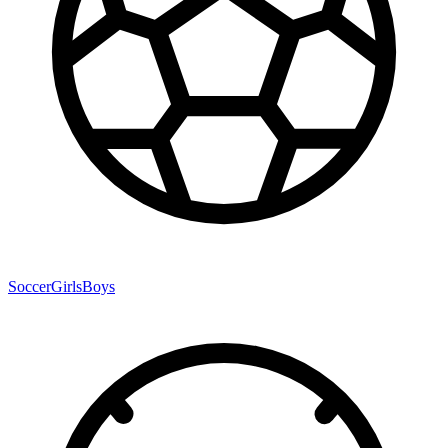
Soccer
Girls
Boys