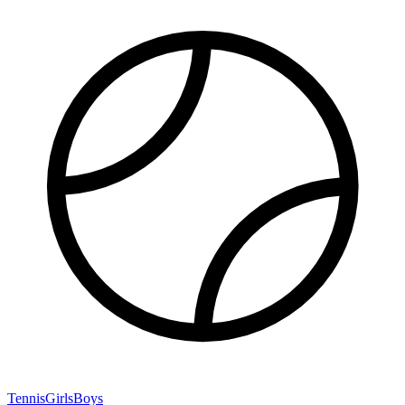
Tennis
Girls
Boys