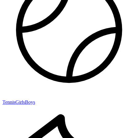
Tennis
Girls
Boys