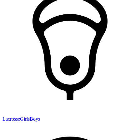
Lacrosse
Girls
Boys