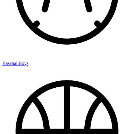
Baseball
Boys