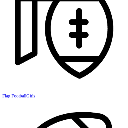
Flag Football
Girls