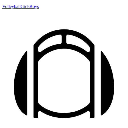
Volleyball
Girls
Boys