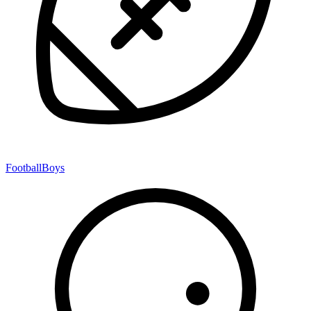
Football
Boys