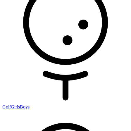
Golf
Girls
Boys