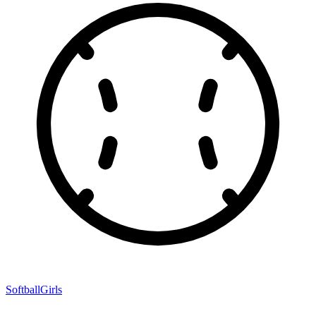
Softball
Girls