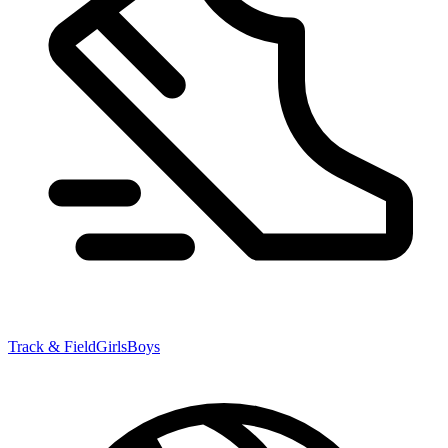
Track & Field
Girls
Boys