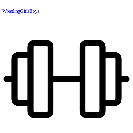
Wrestling
Girls
Boys