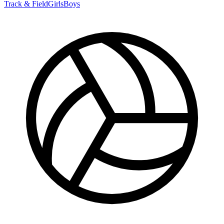
Track & Field
Girls
Boys