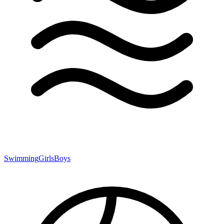
Swimming
Girls
Boys