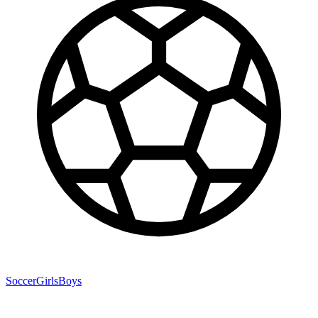
Soccer
Girls
Boys