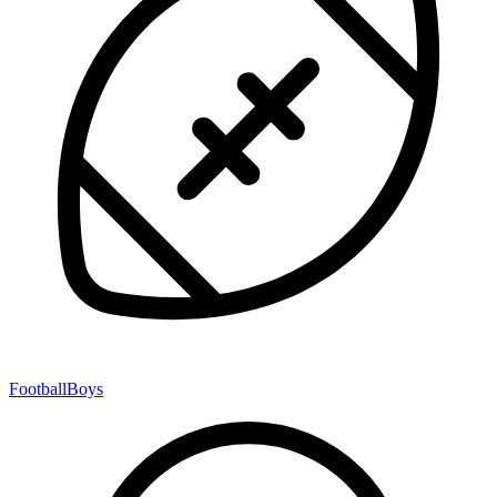
Football
Boys