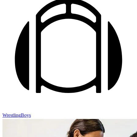
Wrestling
Boys