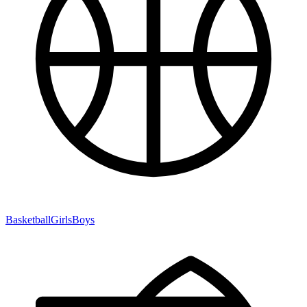
Basketball
Girls
Boys