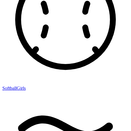
Softball
Girls