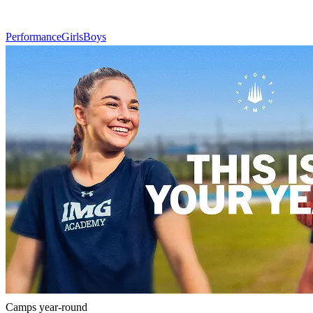
Performance
Girls
Boys
Camps year-round