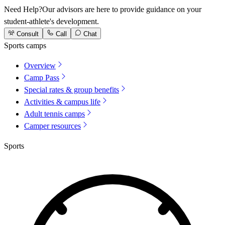
Need Help?
Our advisors are here to provide guidance on your
student-athlete's development.
Consult
Call
Chat
Sports camps
Overview
Camp Pass
Special rates & group benefits
Activities & campus life
Adult tennis camps
Camper resources
Sports