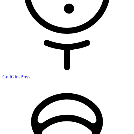
Golf
Girls
Boys