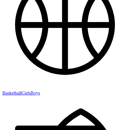
Basketball
Girls
Boys