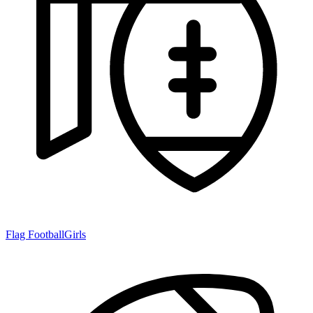
Flag Football
Girls