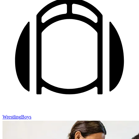
Wrestling
Boys