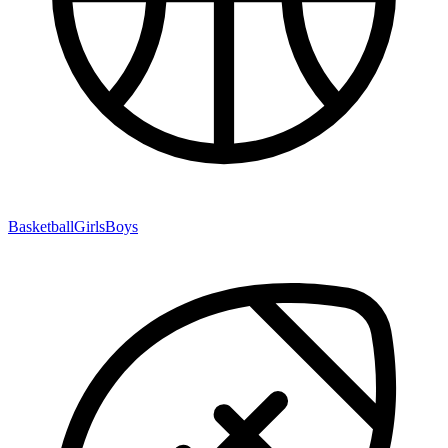
Basketball
Girls
Boys