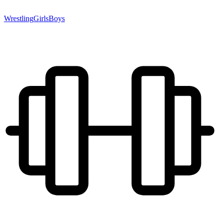
Wrestling
Girls
Boys