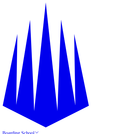
Boarding School