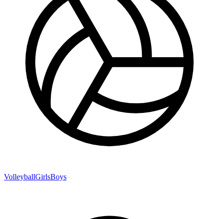
Volleyball
Girls
Boys