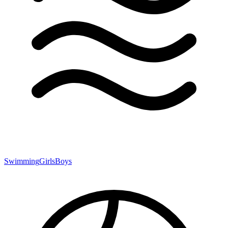
Swimming
Girls
Boys