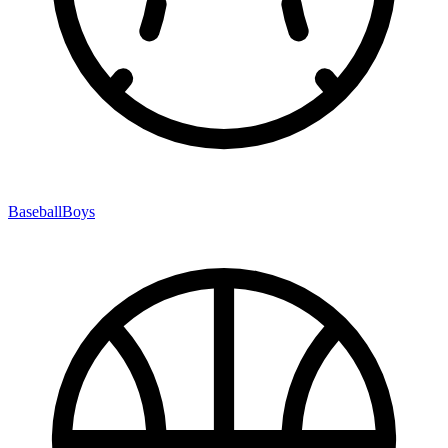
Baseball
Boys