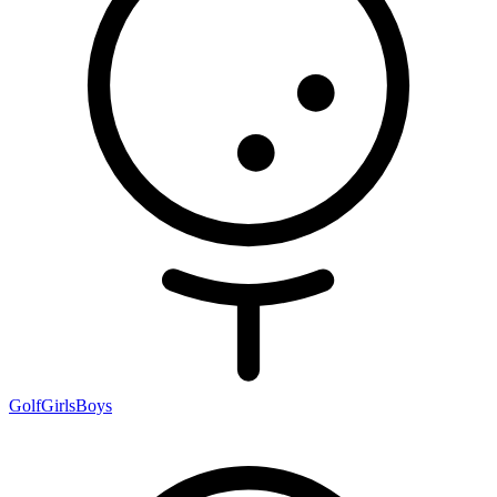
Golf
Girls
Boys