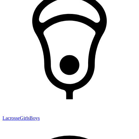
Lacrosse
Girls
Boys