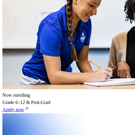
Now enrolling
Grade 6–12 & Post-Grad
Apply now