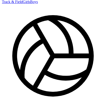
Track & Field
Girls
Boys