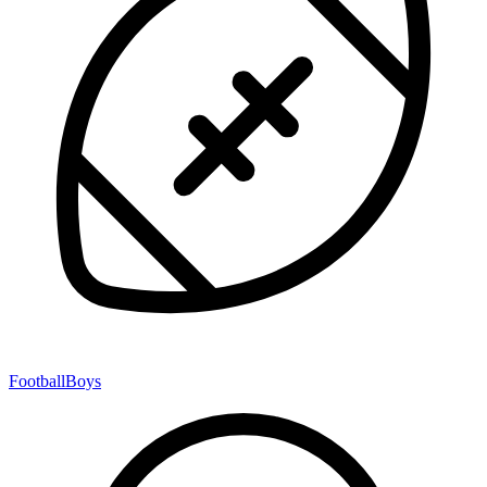
Football
Boys