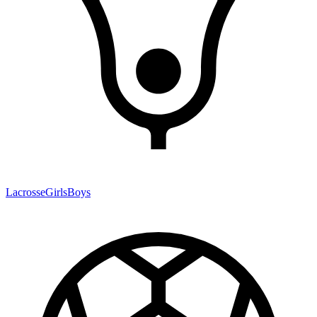
Lacrosse
Girls
Boys