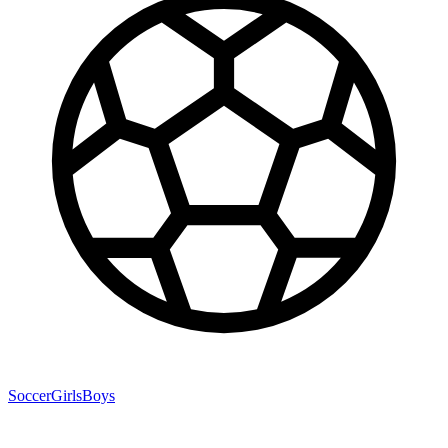
Soccer
Girls
Boys