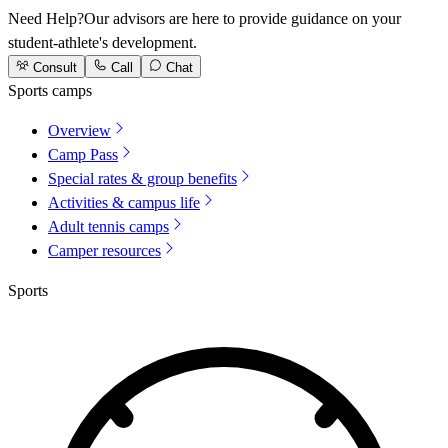
Need Help?
Our advisors are here to provide guidance on your
student-athlete's development.
Consult
Call
Chat
Sports camps
Overview
Camp Pass
Special rates & group benefits
Activities & campus life
Adult tennis camps
Camper resources
Sports