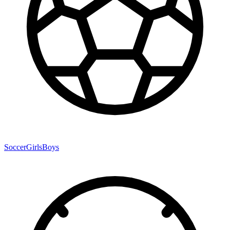
Soccer
Girls
Boys