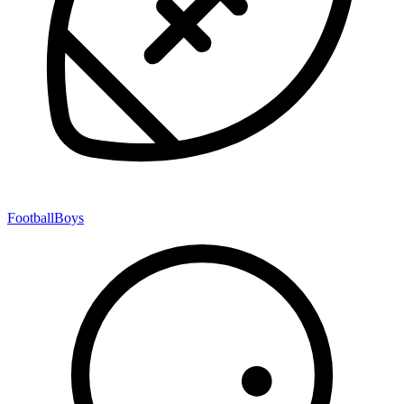
Football
Boys