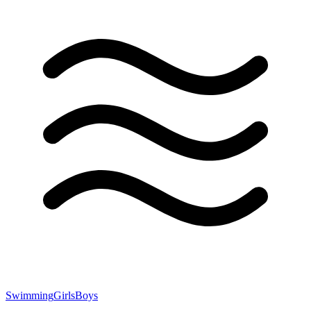
Swimming
Girls
Boys