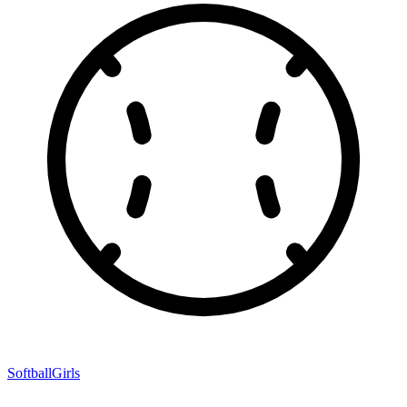
Softball
Girls