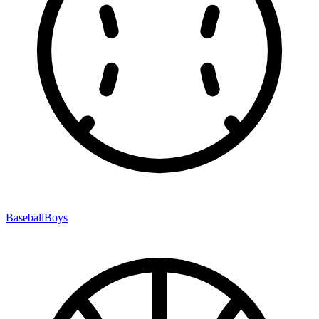
Baseball
Boys