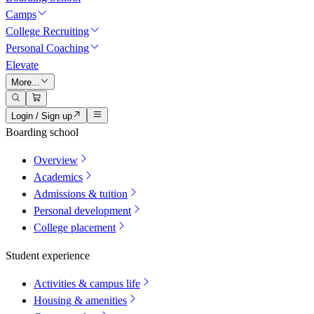
Camps
College Recruiting
Personal Coaching
Elevate
More...
Login / Sign up
Boarding school
Overview
Academics
Admissions & tuition
Personal development
College placement
Student experience
Activities & campus life
Housing & amenities