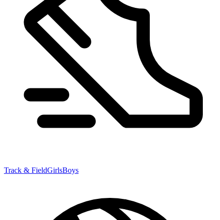
Track & Field
Girls
Boys