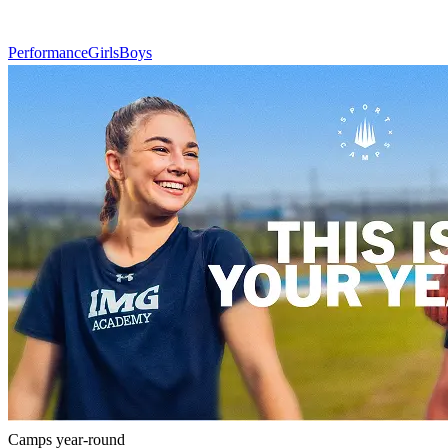
Performance
Girls
Boys
Camps year-round