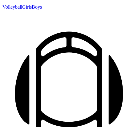
Volleyball
Girls
Boys