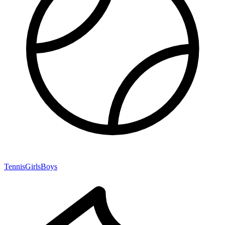
Tennis
Girls
Boys