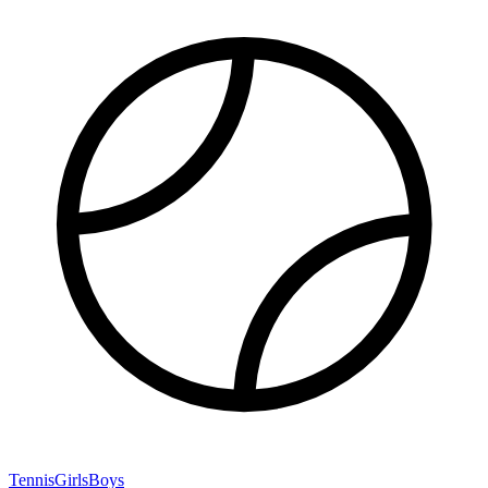
Tennis
Girls
Boys