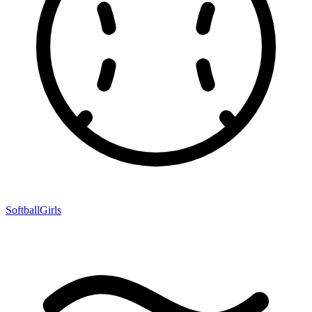
Softball
Girls