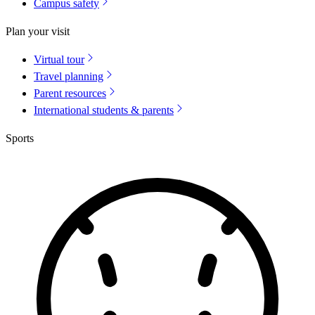
Campus safety
Plan your visit
Virtual tour
Travel planning
Parent resources
International students & parents
Sports