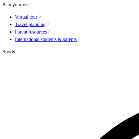
Plan your visit
Virtual tour
Travel planning
Parent resources
International students & parents
Sports