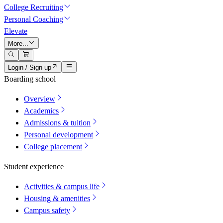
College Recruiting
Personal Coaching
Elevate
More...
Login / Sign up
Boarding school
Overview
Academics
Admissions & tuition
Personal development
College placement
Student experience
Activities & campus life
Housing & amenities
Campus safety