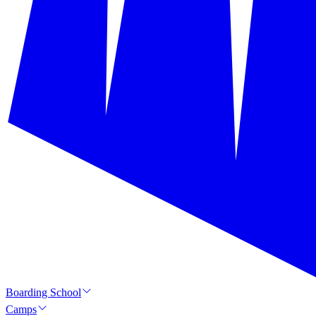
Boarding School
Camps