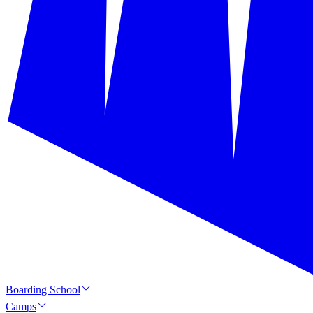
Boarding School
Camps