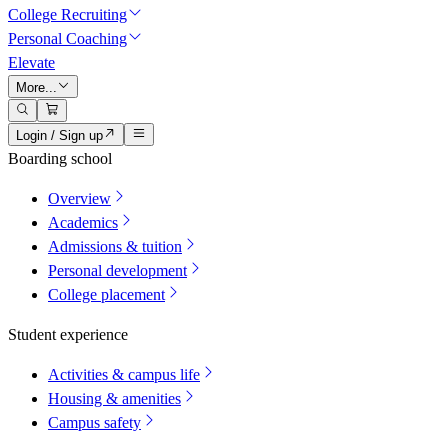
College Recruiting
Personal Coaching
Elevate
More...
Login / Sign up
Boarding school
Overview
Academics
Admissions & tuition
Personal development
College placement
Student experience
Activities & campus life
Housing & amenities
Campus safety