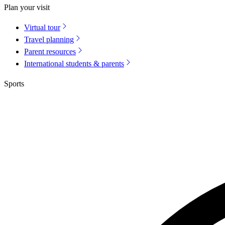
Plan your visit
Virtual tour
Travel planning
Parent resources
International students & parents
Sports