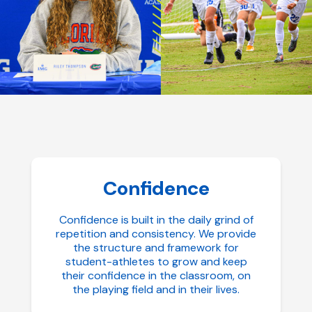
Confidence
Confidence is built in the daily grind of
repetition and consistency. We provide
the structure and framework for
student-athletes to grow and keep
their confidence in the classroom, on
the playing field and in their lives.