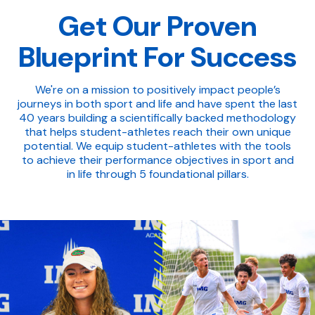
Get Our Proven
Blueprint For Success
We're on a mission to positively impact people’s
journeys in both sport and life and have spent the last
40 years building a scientifically backed methodology
that helps student-athletes reach their own unique
potential. We equip student-athletes with the tools
to achieve their performance objectives in sport and
in life through 5 foundational pillars.