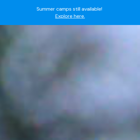
Ready to join the world's most dedicated student-
athletes?
Apply now.
IMG Academy's commitment to student and camper
safety:
Read here.