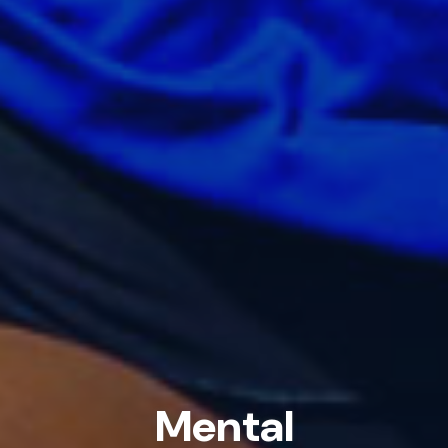
Mental