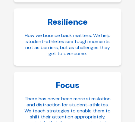
Resilience
How we bounce back matters. We help
student-athletes see tough moments
not as barriers, but as challenges they
get to overcome.
Focus
There has never been more stimulation
and distraction for student-athletes.
We teach strategies to enable them to
shift their attention appropriately,
maintain their focus over extended
periods of time, and how to reset more
quickly when diverted.