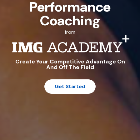
Performance
Coaching
from
Create Your Competitive Advantage On
And Off The Field
Get Started