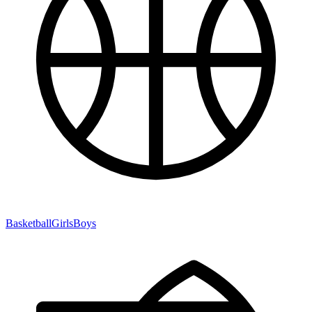
Basketball
Girls
Boys