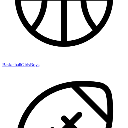
Basketball
Girls
Boys