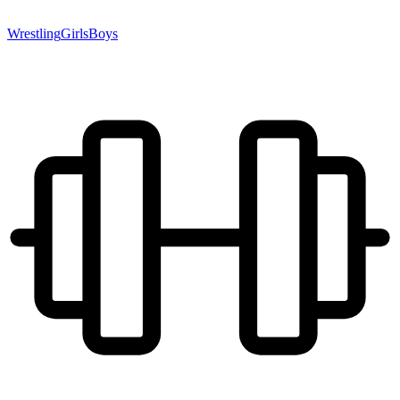
Wrestling
Girls
Boys