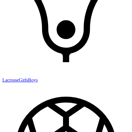
Lacrosse
Girls
Boys