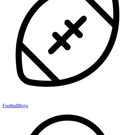
Football
Boys