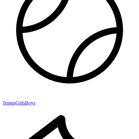
Tennis
Girls
Boys