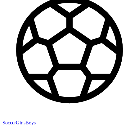
Soccer
Girls
Boys