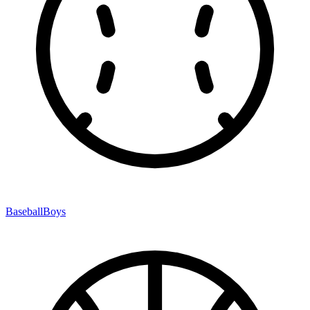
Baseball
Boys