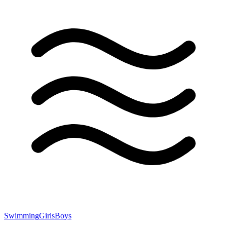
Swimming
Girls
Boys