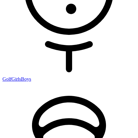
Golf
Girls
Boys