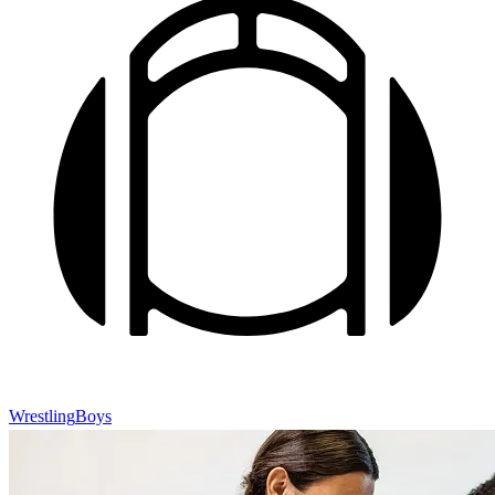
Wrestling
Boys