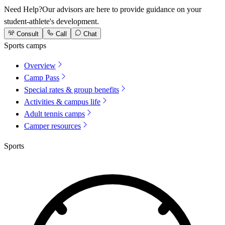
Need Help?
Our advisors are here to provide guidance on your
student-athlete's development.
Consult
Call
Chat
Sports camps
Overview
Camp Pass
Special rates & group benefits
Activities & campus life
Adult tennis camps
Camper resources
Sports