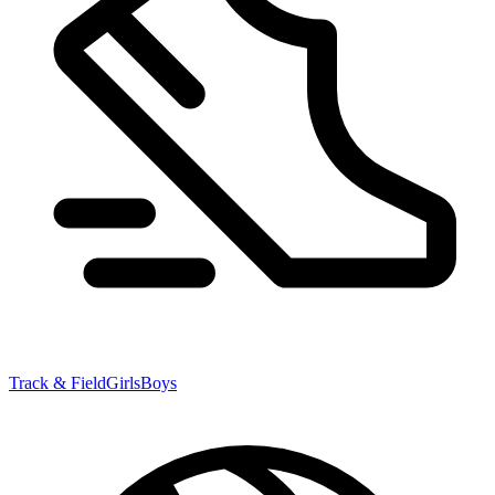
Track & Field
Girls
Boys