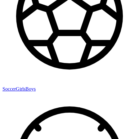
Soccer
Girls
Boys