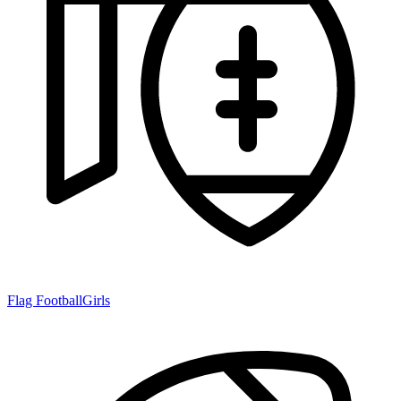
Flag Football
Girls