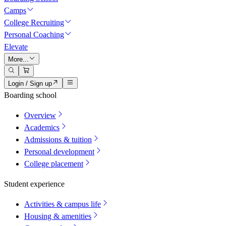
Camps
College Recruiting
Personal Coaching
Elevate
More...
Login / Sign up
Boarding school
Overview
Academics
Admissions & tuition
Personal development
College placement
Student experience
Activities & campus life
Housing & amenities