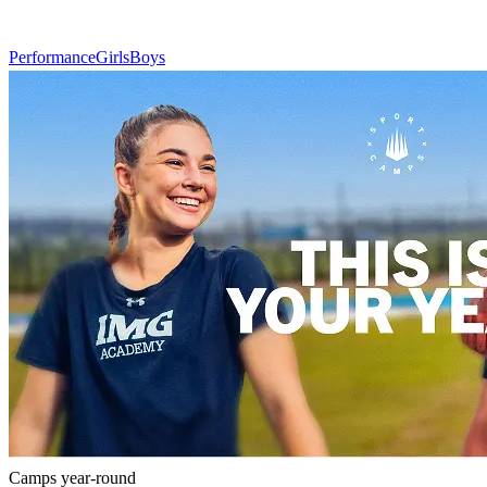
Performance
Girls
Boys
Camps year-round