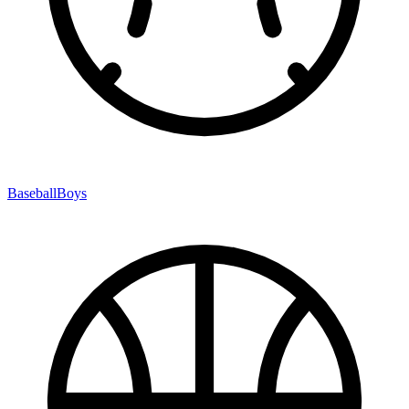
Baseball
Boys