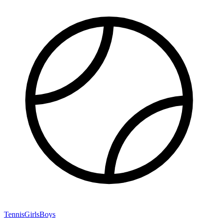
Tennis
Girls
Boys