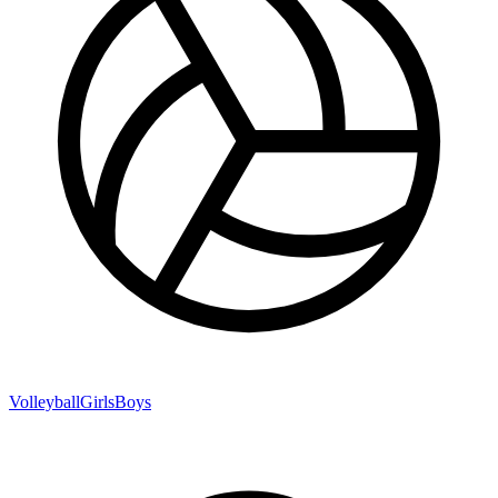
Volleyball
Girls
Boys