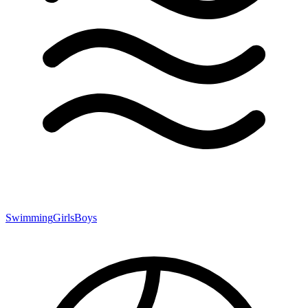
Swimming
Girls
Boys