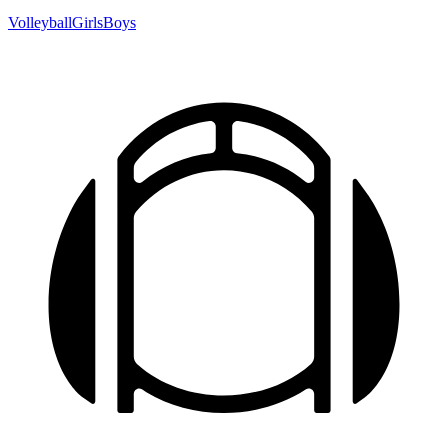
Volleyball
Girls
Boys