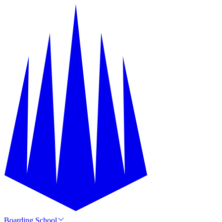
Boarding School