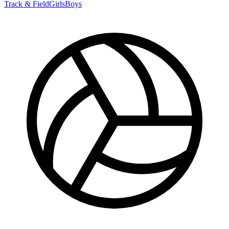
Track & Field
Girls
Boys