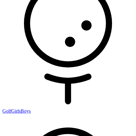
Golf
Girls
Boys