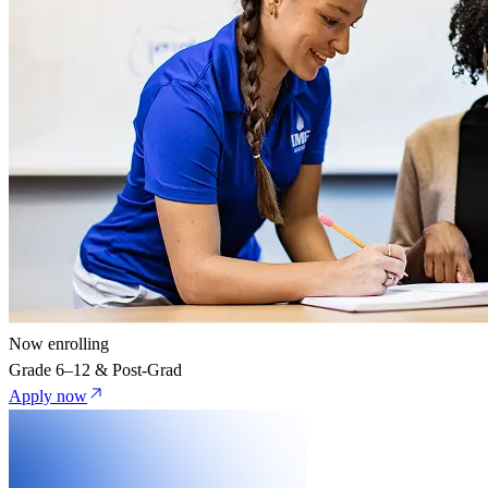
Now enrolling
Grade 6–12 & Post-Grad
Apply now