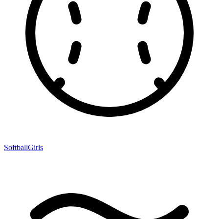
Softball
Girls