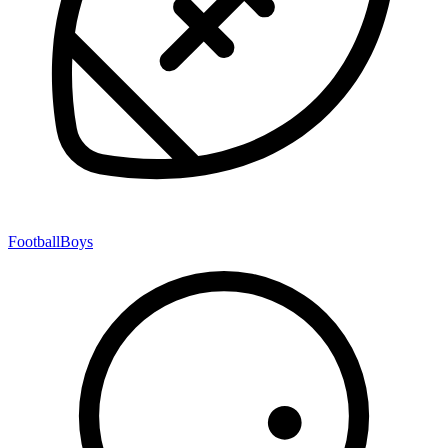
Football
Boys