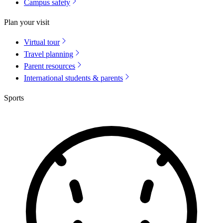
Campus safety
Plan your visit
Virtual tour
Travel planning
Parent resources
International students & parents
Sports