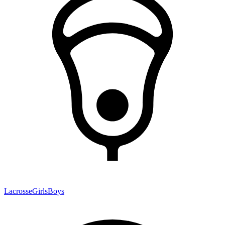
Lacrosse
Girls
Boys