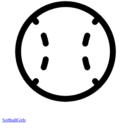
Softball
Girls