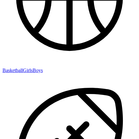
Basketball
Girls
Boys