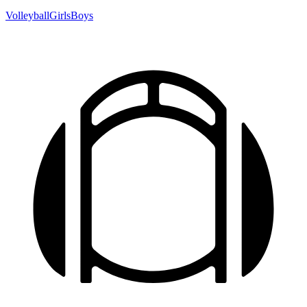
Volleyball
Girls
Boys