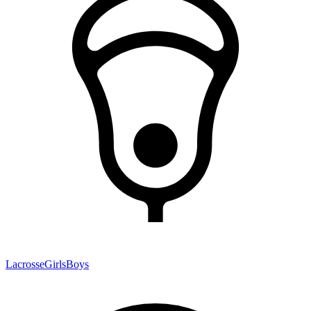
Lacrosse
Girls
Boys