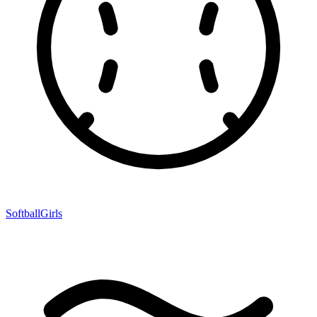
Softball
Girls