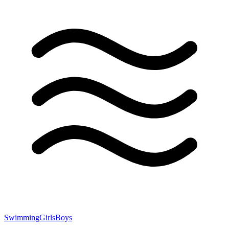
Swimming
Girls
Boys