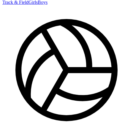
Track & Field
Girls
Boys