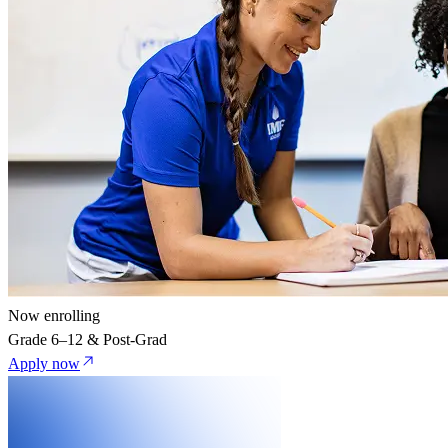
Now enrolling
Grade 6–12 & Post-Grad
Apply now