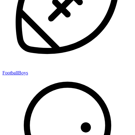
Football
Boys