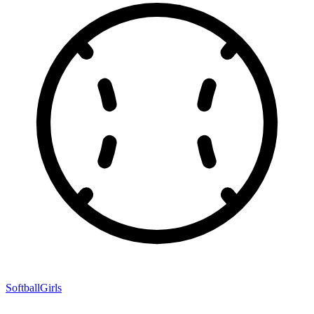
Softball
Girls