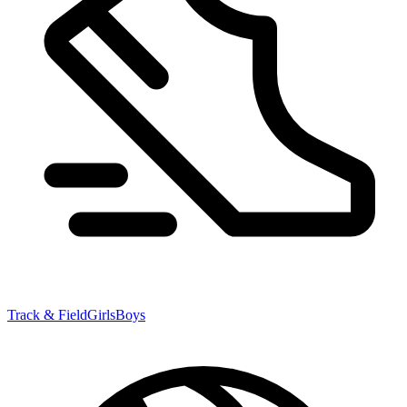
Track & Field
Girls
Boys