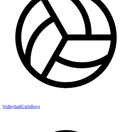
Volleyball
Girls
Boys