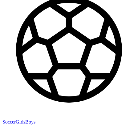
Soccer
Girls
Boys