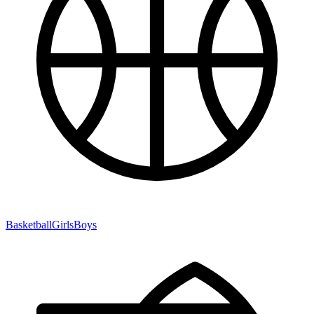
Basketball
Girls
Boys