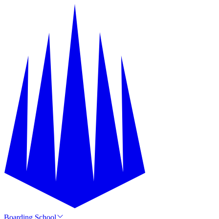
Boarding School