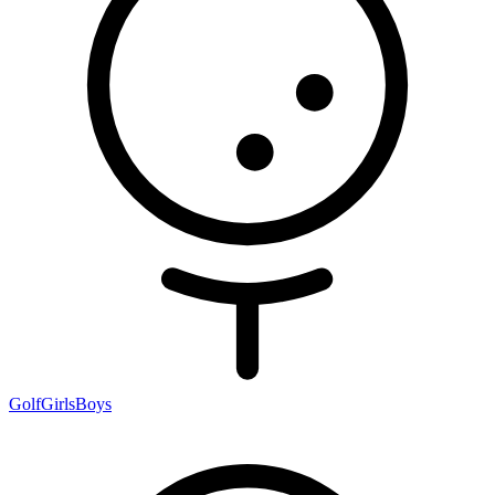
Golf
Girls
Boys