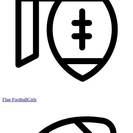
Flag Football
Girls