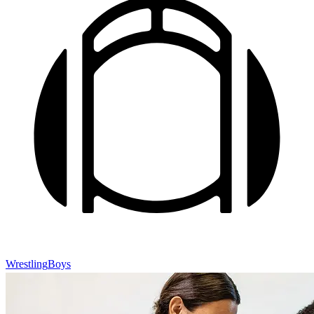
Wrestling
Boys