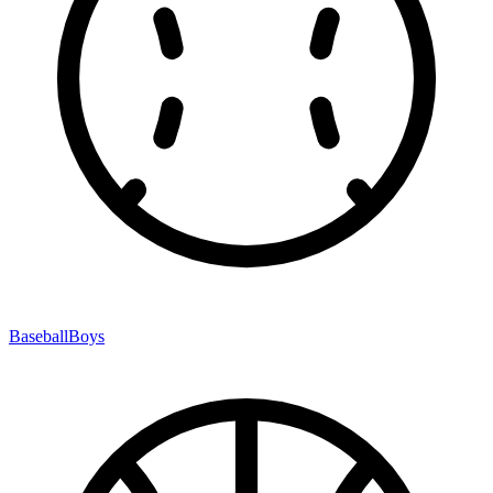
Baseball
Boys