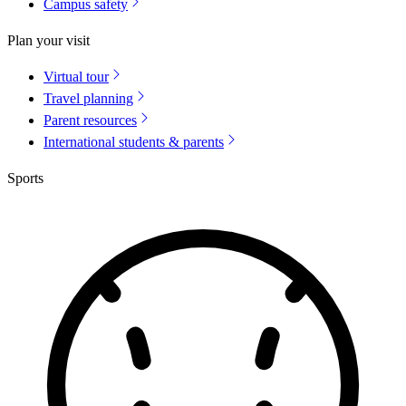
Campus safety
Plan your visit
Virtual tour
Travel planning
Parent resources
International students & parents
Sports