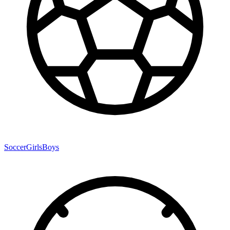
Soccer
Girls
Boys