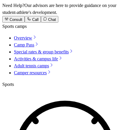
Need Help?
Our advisors are here to provide guidance on your
student-athlete's development.
Consult
Call
Chat
Sports camps
Overview
Camp Pass
Special rates & group benefits
Activities & campus life
Adult tennis camps
Camper resources
Sports