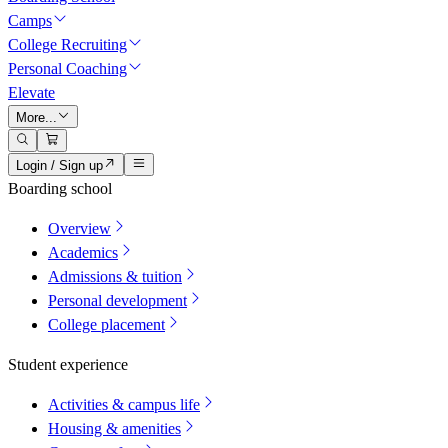
Camps
College Recruiting
Personal Coaching
Elevate
More...
Login / Sign up
Boarding school
Overview
Academics
Admissions & tuition
Personal development
College placement
Student experience
Activities & campus life
Housing & amenities