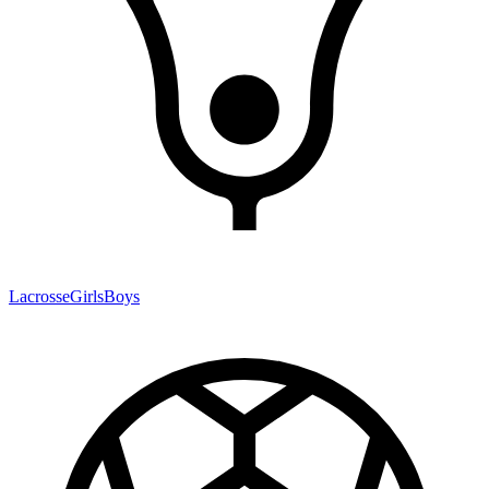
Lacrosse
Girls
Boys