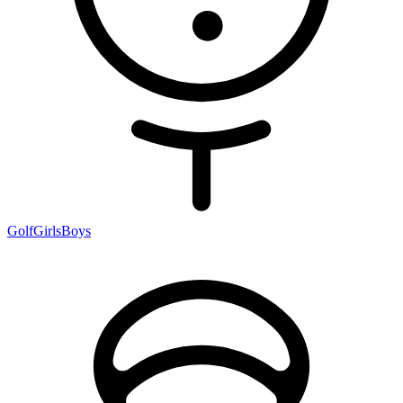
Golf
Girls
Boys