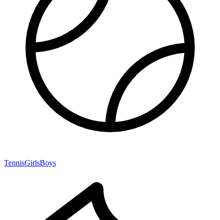
Tennis
Girls
Boys