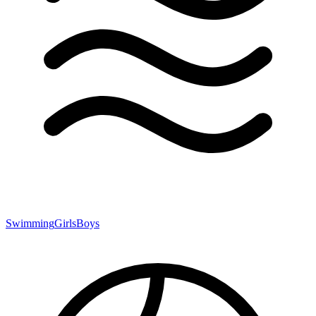
Swimming
Girls
Boys