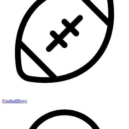
Football
Boys