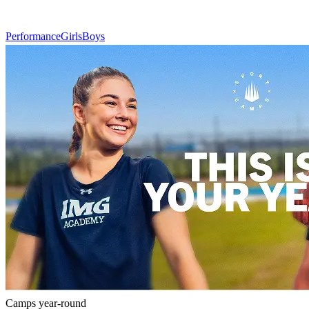
Performance
Girls
Boys
Camps year-round