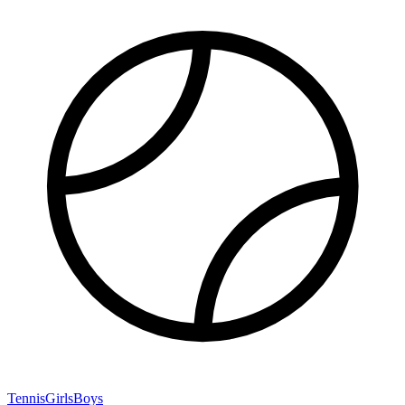
Tennis
Girls
Boys