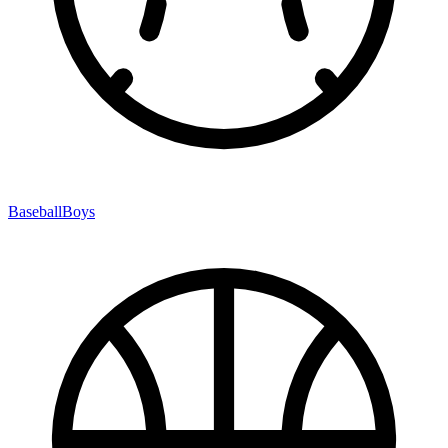
Baseball
Boys