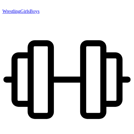
Wrestling
Girls
Boys