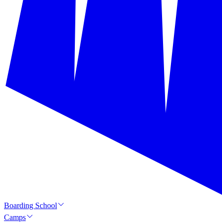
Boarding School
Camps