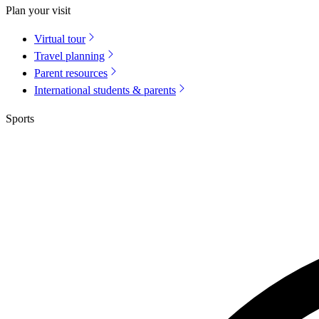
Plan your visit
Virtual tour
Travel planning
Parent resources
International students & parents
Sports