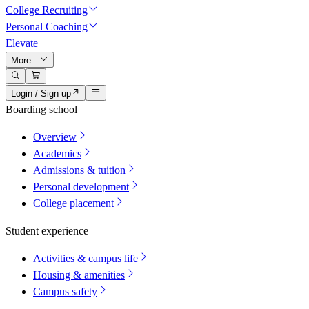
College Recruiting
Personal Coaching
Elevate
More...
Login / Sign up
Boarding school
Overview
Academics
Admissions & tuition
Personal development
College placement
Student experience
Activities & campus life
Housing & amenities
Campus safety