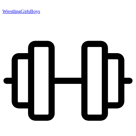
Wrestling
Girls
Boys