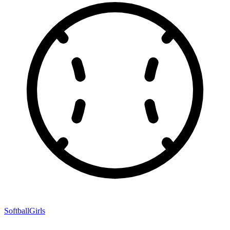
Softball
Girls