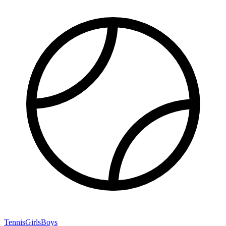
Tennis
Girls
Boys