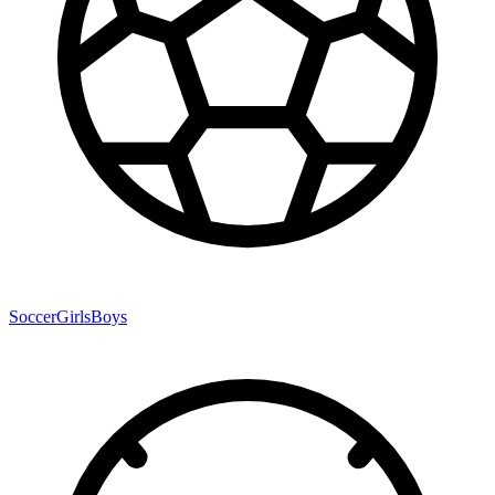
Soccer
Girls
Boys