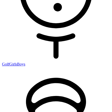
Golf
Girls
Boys