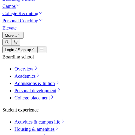
Camps
College Recruiting
Personal Coaching
Elevate
More...
Login / Sign up
Boarding school
Overview
Academics
Admissions & tuition
Personal development
College placement
Student experience
Activities & campus life
Housing & amenities