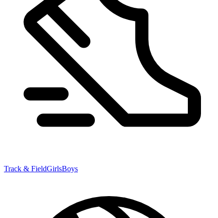
Track & Field
Girls
Boys