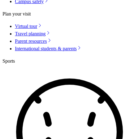
Campus safety
Plan your visit
Virtual tour
Travel planning
Parent resources
International students & parents
Sports