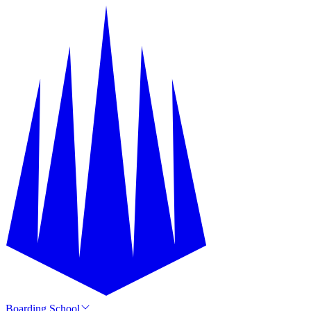
Boarding School