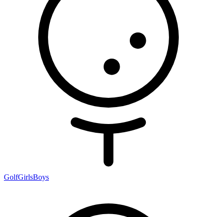
Golf
Girls
Boys