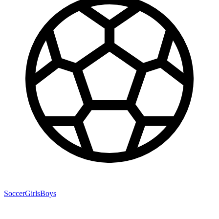
Soccer
Girls
Boys