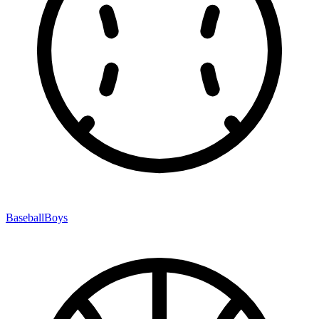
Baseball
Boys