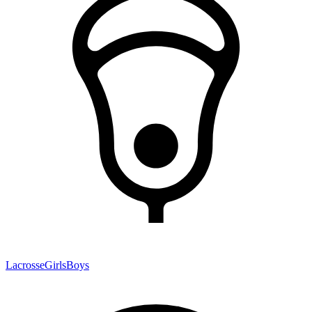
Lacrosse
Girls
Boys