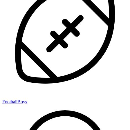
Football
Boys