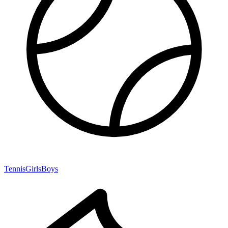
Tennis
Girls
Boys