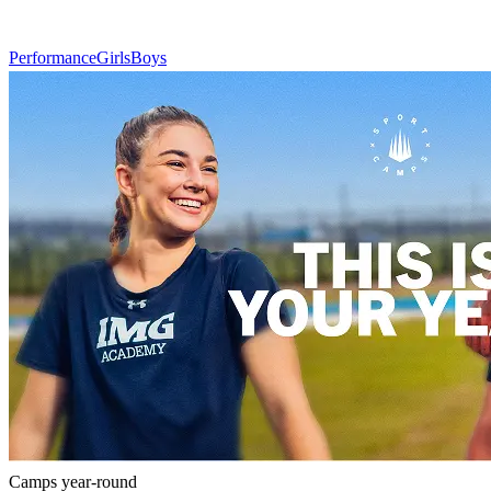
Performance
Girls
Boys
Camps year-round