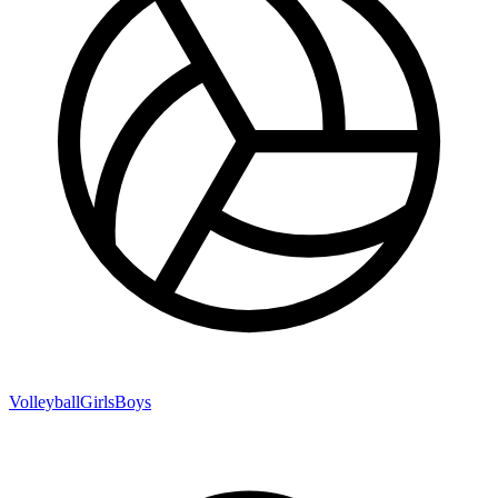
Volleyball
Girls
Boys