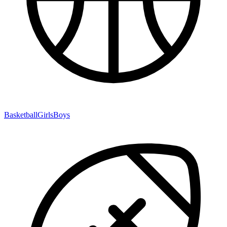
Basketball
Girls
Boys