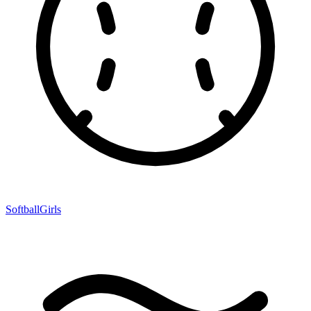
Softball
Girls