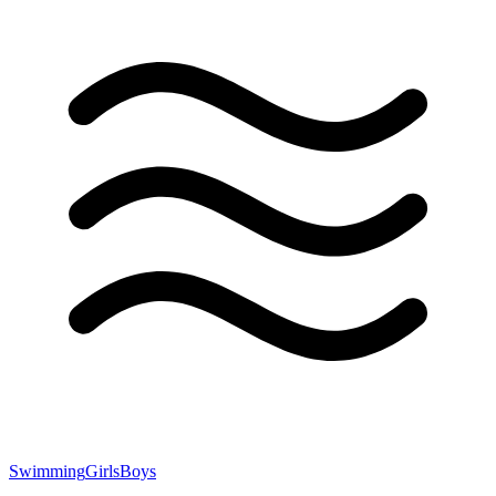
Swimming
Girls
Boys