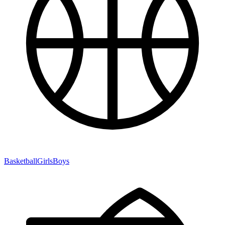
Basketball
Girls
Boys