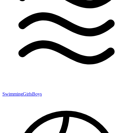
Swimming
Girls
Boys