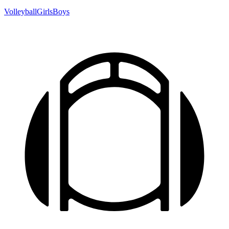
Volleyball
Girls
Boys