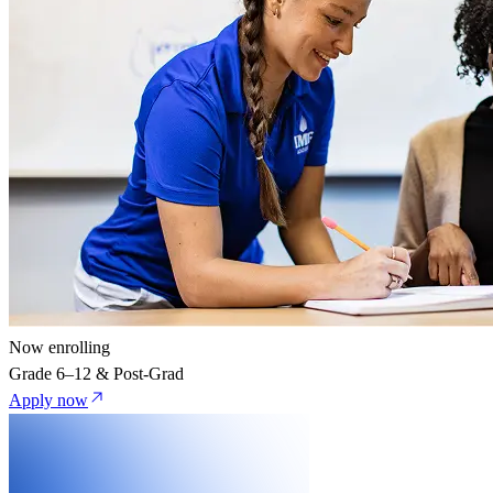
Now enrolling
Grade 6–12 & Post-Grad
Apply now