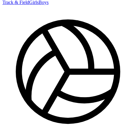
Track & Field
Girls
Boys