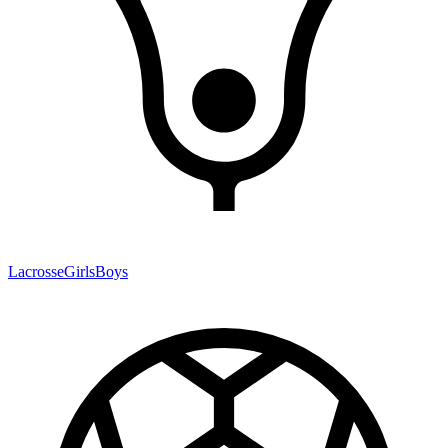
Lacrosse
Girls
Boys