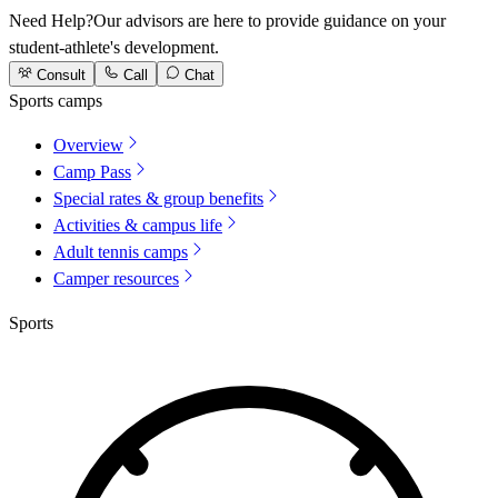
Need Help?
Our advisors are here to provide guidance on your
student-athlete's development.
Consult
Call
Chat
Sports camps
Overview
Camp Pass
Special rates & group benefits
Activities & campus life
Adult tennis camps
Camper resources
Sports