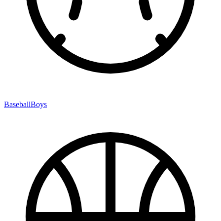
Baseball
Boys