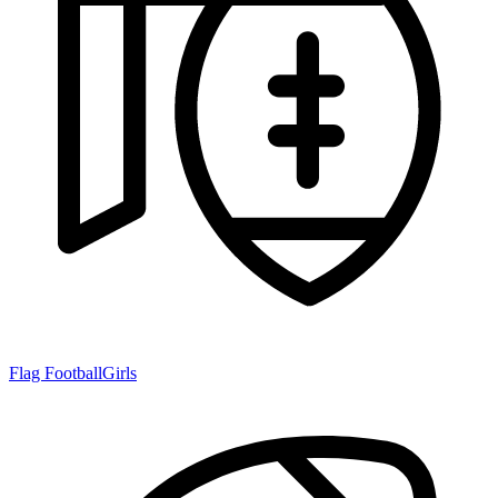
Flag Football
Girls