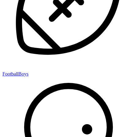
Football
Boys