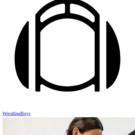
Wrestling
Boys