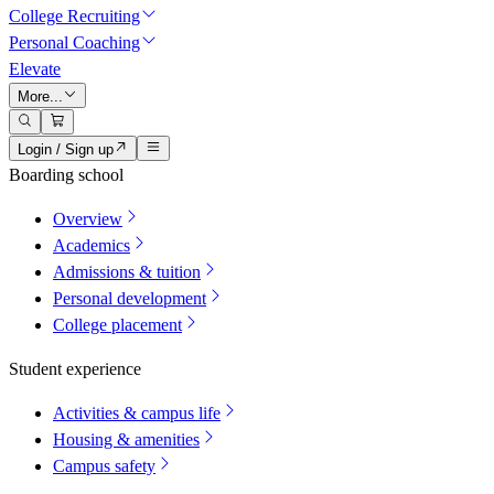
College Recruiting
Personal Coaching
Elevate
More...
Login / Sign up
Boarding school
Overview
Academics
Admissions & tuition
Personal development
College placement
Student experience
Activities & campus life
Housing & amenities
Campus safety