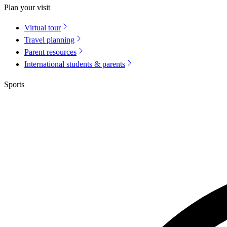
Plan your visit
Virtual tour
Travel planning
Parent resources
International students & parents
Sports