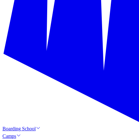
Boarding School
Camps