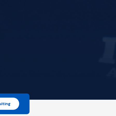
iting