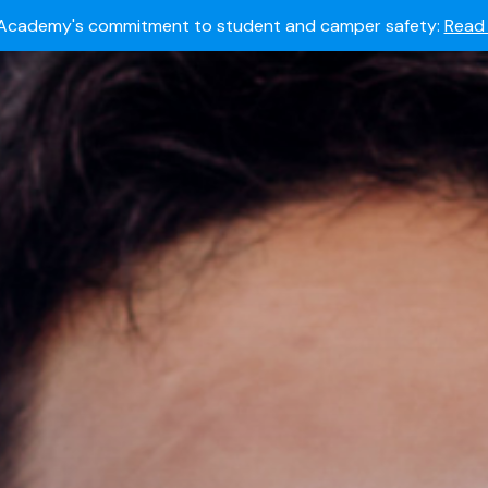
Summer camps still available!
Explore here.
 to join the world's most dedicated student-athletes?
Apply
Academy's commitment to student and camper safety:
Read 