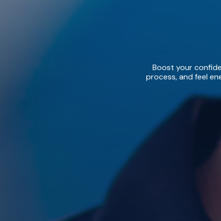
Boost your confiden
process, and feel ene