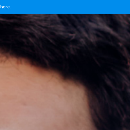
 now.
here.