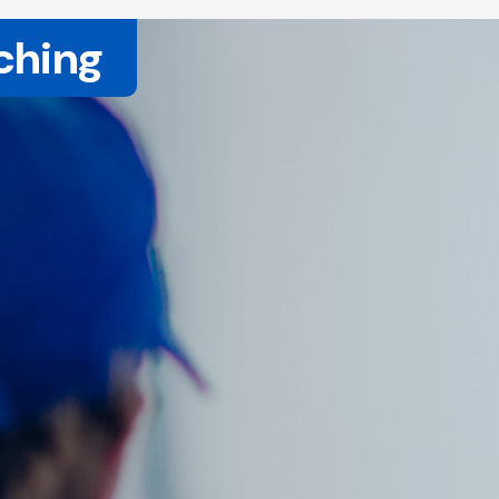
ching