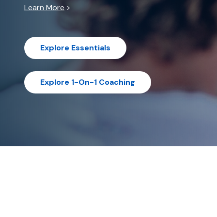
Learn More
>
Explore Essentials
Explore 1-On-1 Coaching