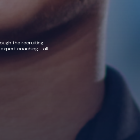
rough the recruiting
 expert coaching - all