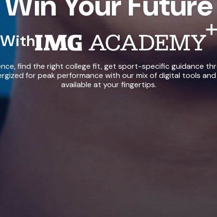
Win Your Future
With
IMG Academy+
ce, find the right college fit, get sport-specific guidance th
rgized for peak performance with our mix of digital tools and
available at your fingertips.