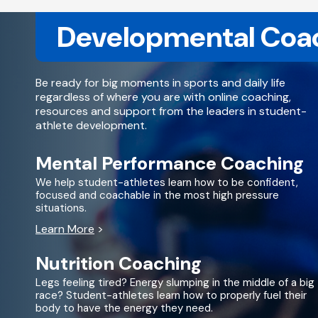
Developmental Coa
Be ready for big moments in sports and daily life
regardless of where you are with online coaching,
resources and support from the leaders in student-
athlete development.
Mental Performance Coaching
We help student-athletes learn how to be confident,
focused and coachable in the most high pressure
situations.
Learn More
>
Nutrition Coaching
Legs feeling tired? Energy slumping in the middle of a big
race? Student-athletes learn how to properly fuel their
body to have the energy they need.