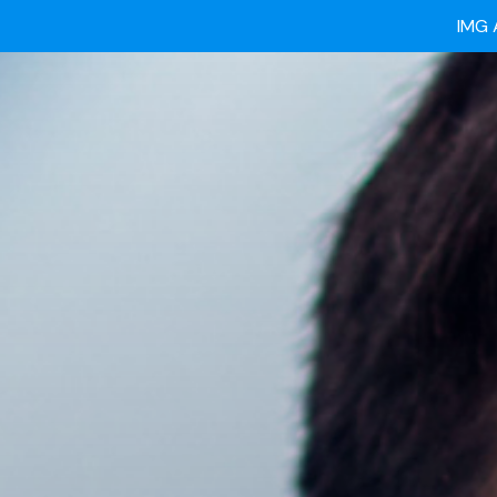
Ready
IMG 