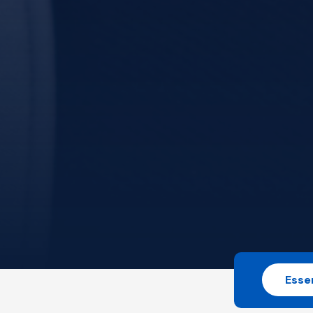
Essen