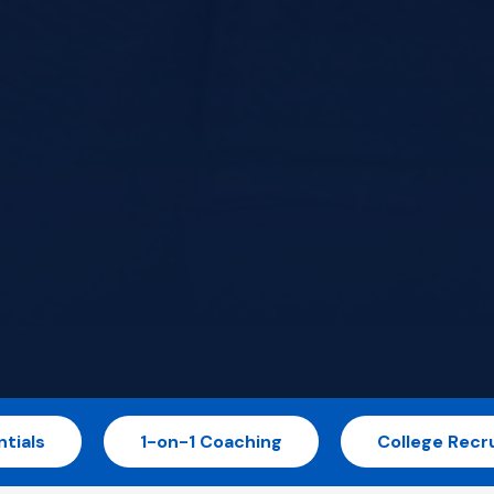
tials
1-on-1 Coaching
College Recru