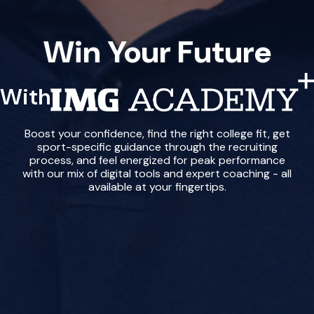
Win Your Future
With
IMG Academy+
Boost your confidence, find the right college fit, get
sport-specific guidance through the recruiting
process, and feel energized for peak performance
with our mix of digital tools and expert coaching - all
available at your fingertips.