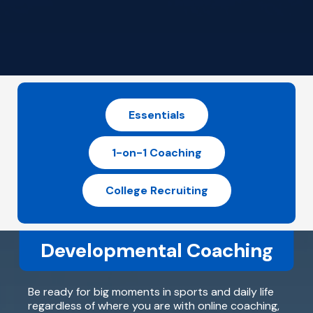
Essentials
1-on-1 Coaching
College Recruiting
Developmental Coaching
Be ready for big moments in sports and daily life
regardless of where you are with online coaching,