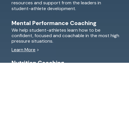
resources and support from the leaders in
student-athlete development.
Mental Performance Coaching
We help student-athletes learn how to be
confident, focused and coachable in the most high
pressure situations.
Learn More
>
Nutrition Coaching
Legs feeling tired? Energy slumping in the middle of
a big race? Student-athletes learn how to properly
fuel their body to have the energy they need.
Learn More
>
Explore Essentials