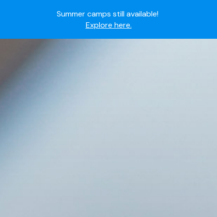
Summer camps still available!
Explore here.
Ready to join the world's most dedicated student-
athletes?
Apply now.
IMG Academy's commitment to student and camper
safety:
Read here.