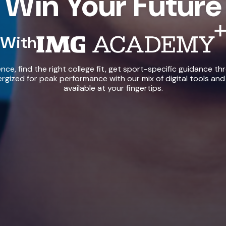
Win Your Future
With
IMG Academy+
ce, find the right college fit, get sport-specific guidance th
rgized for peak performance with our mix of digital tools and
available at your fingertips.