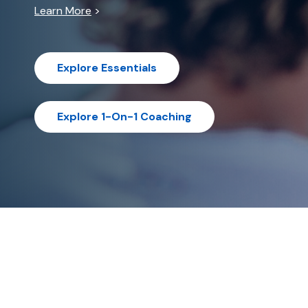
Learn More
>
Explore Essentials
Explore 1-On-1 Coaching