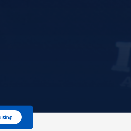
iting