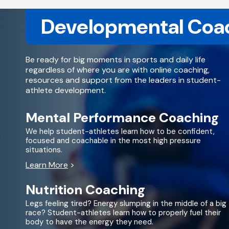
Developmental Coa
Be ready for big moments in sports and daily life
regardless of where you are with online coaching,
resources and support from the leaders in student-
athlete development.
Mental Performance Coaching
We help student-athletes learn how to be confident,
focused and coachable in the most high pressure
situations.
Learn More
>
Nutrition Coaching
Legs feeling tired? Energy slumping in the middle of a big
race? Student-athletes learn how to properly fuel their
body to have the energy they need.