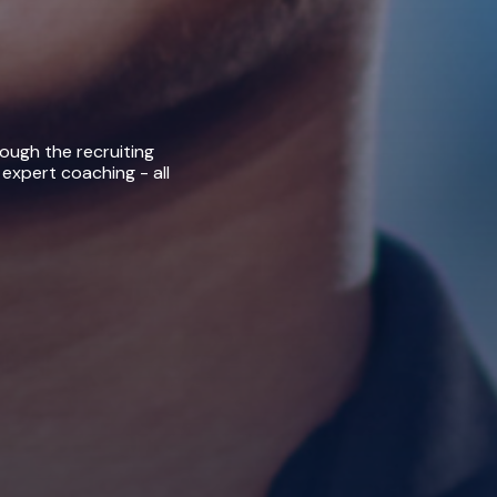
rough the recruiting
 expert coaching - all