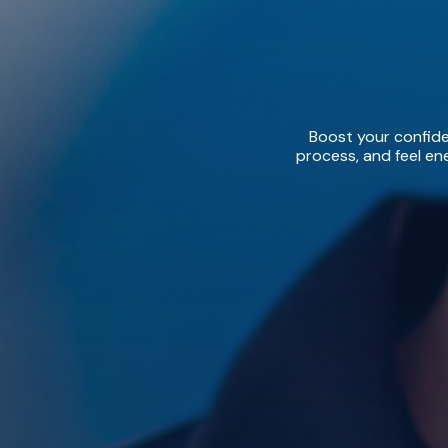
Boost your confiden
process, and feel ene