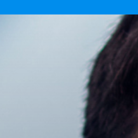
Ready
IMG 