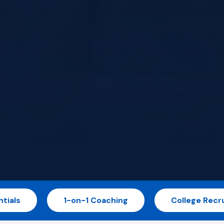
tials
1-on-1 Coaching
College Recru