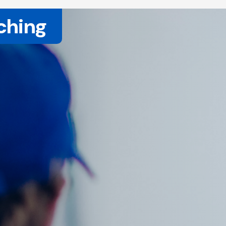
ching