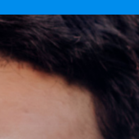
 now.
here.