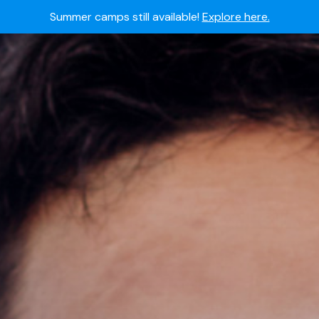
Summer camps still available!
Explore here.
 to join the world's most dedicated student-athletes?
Apply
Academy's commitment to student and camper safety:
Read 