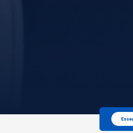
Essen