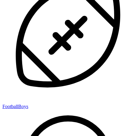
Football
Boys