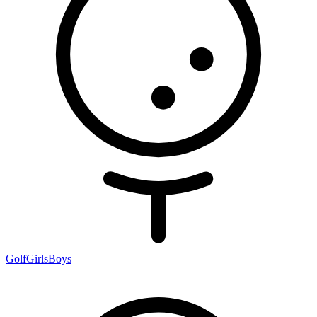
Golf
Girls
Boys