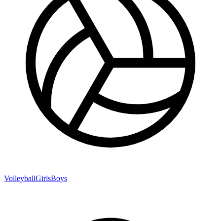
Volleyball
Girls
Boys