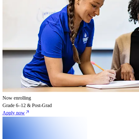
Now enrolling
Grade 6–12 & Post-Grad
Apply now