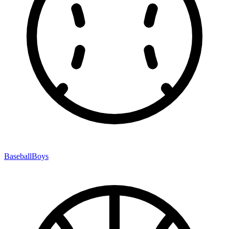
Baseball
Boys