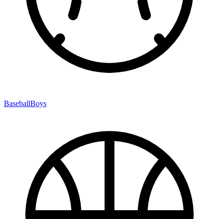
Baseball
Boys