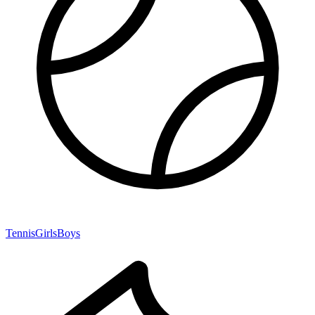
Tennis
Girls
Boys