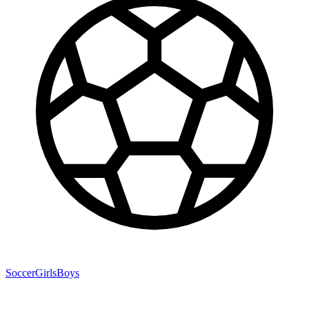
Soccer
Girls
Boys