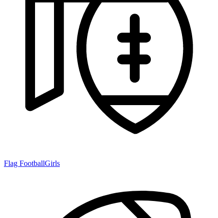
Flag Football
Girls