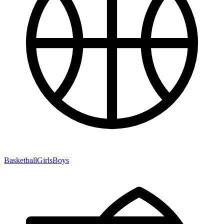
Basketball
Girls
Boys