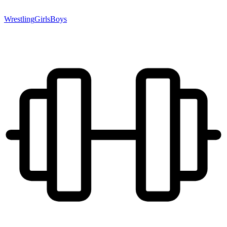
Wrestling
Girls
Boys