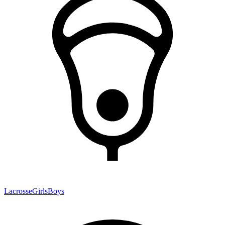
Lacrosse
Girls
Boys