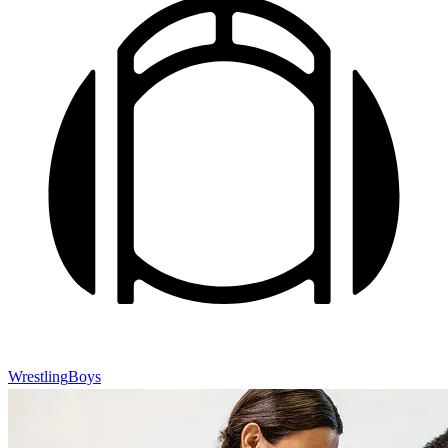
Wrestling
Boys