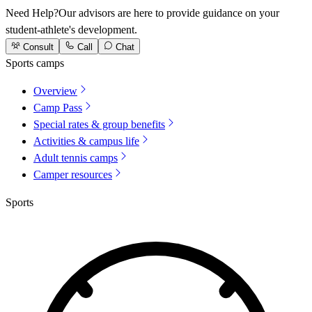
Need Help?
Our advisors are here to provide guidance on your
student-athlete's development.
Consult
Call
Chat
Sports camps
Overview
Camp Pass
Special rates & group benefits
Activities & campus life
Adult tennis camps
Camper resources
Sports