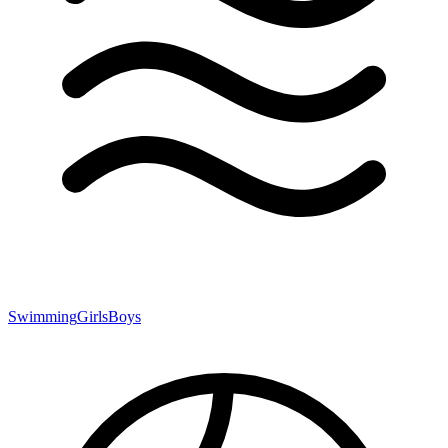
Swimming
Girls
Boys