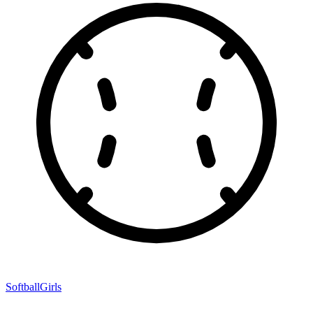
Softball
Girls