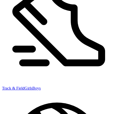
Track & Field
Girls
Boys