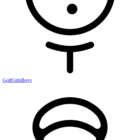
Golf
Girls
Boys