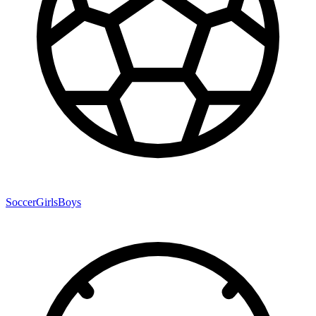
Soccer
Girls
Boys