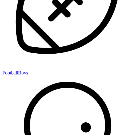
Football
Boys