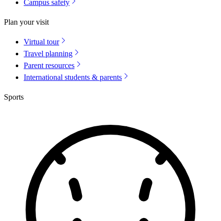
Campus safety
Plan your visit
Virtual tour
Travel planning
Parent resources
International students & parents
Sports