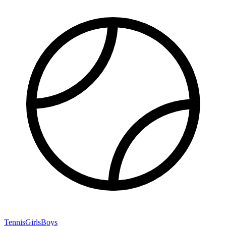
Tennis
Girls
Boys