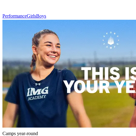
Performance
Girls
Boys
Camps year-round