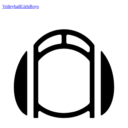
Volleyball
Girls
Boys