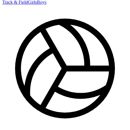
Track & Field
Girls
Boys