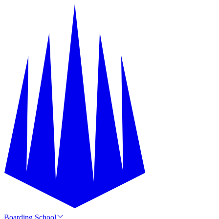
Boarding School