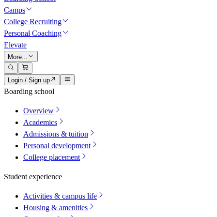
Camps
College Recruiting
Personal Coaching
Elevate
More...
Login / Sign up
Boarding school
Overview
Academics
Admissions & tuition
Personal development
College placement
Student experience
Activities & campus life
Housing & amenities