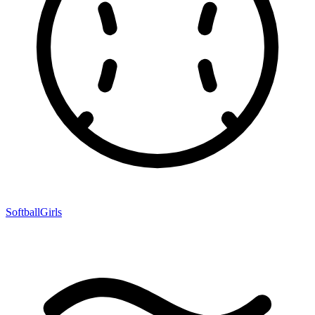
Softball
Girls