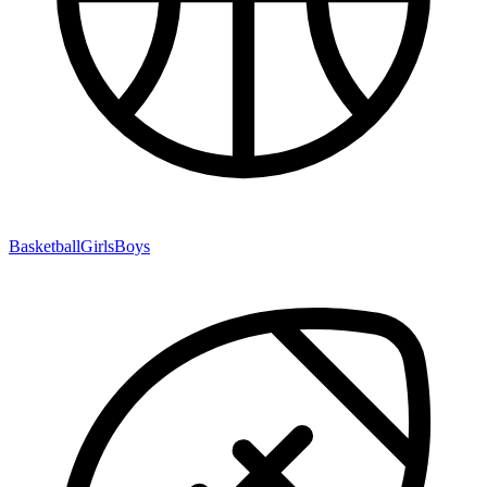
Basketball
Girls
Boys