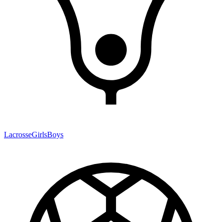
Lacrosse
Girls
Boys