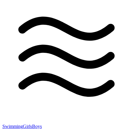
Swimming
Girls
Boys