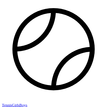
Tennis
Girls
Boys