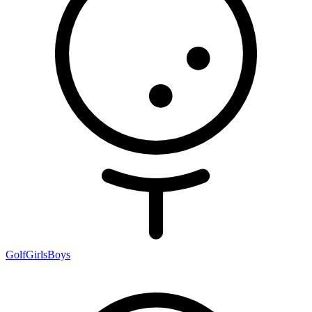
Golf
Girls
Boys