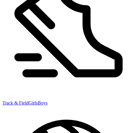
Track & Field
Girls
Boys