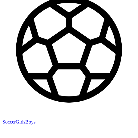
Soccer
Girls
Boys