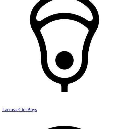
Lacrosse
Girls
Boys