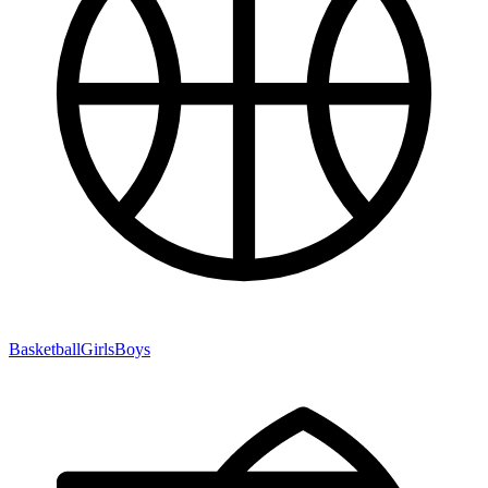
Basketball
Girls
Boys