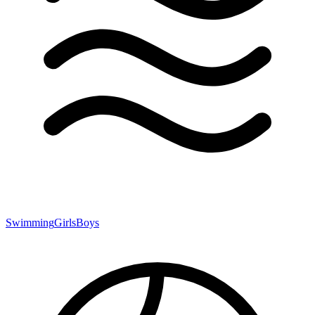
Swimming
Girls
Boys