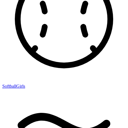
Softball
Girls