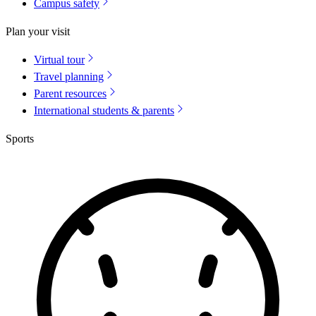
Campus safety
Plan your visit
Virtual tour
Travel planning
Parent resources
International students & parents
Sports