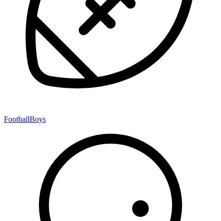
Football
Boys