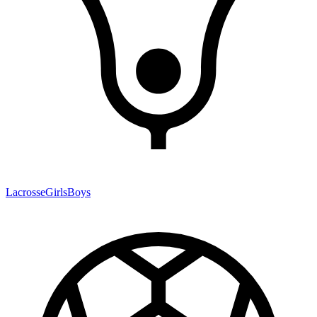
Lacrosse
Girls
Boys