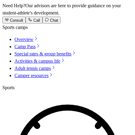
Need Help?
Our advisors are here to provide guidance on your
student-athlete's development.
Consult
Call
Chat
Sports camps
Overview
Camp Pass
Special rates & group benefits
Activities & campus life
Adult tennis camps
Camper resources
Sports