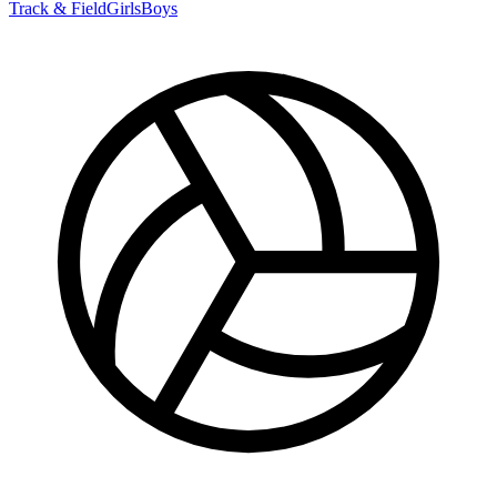
Track & Field
Girls
Boys