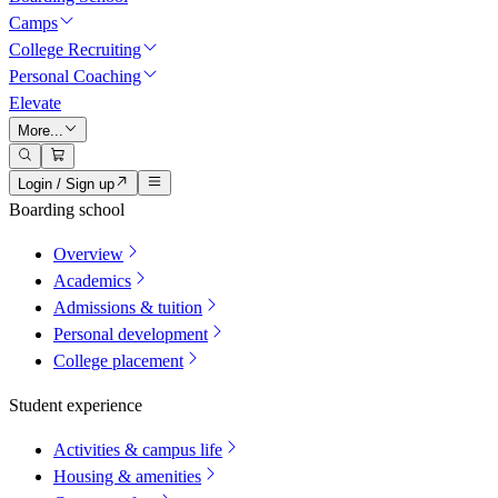
Camps
College Recruiting
Personal Coaching
Elevate
More...
Login / Sign up
Boarding school
Overview
Academics
Admissions & tuition
Personal development
College placement
Student experience
Activities & campus life
Housing & amenities