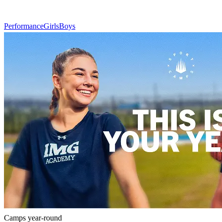
Performance
Girls
Boys
Camps year-round