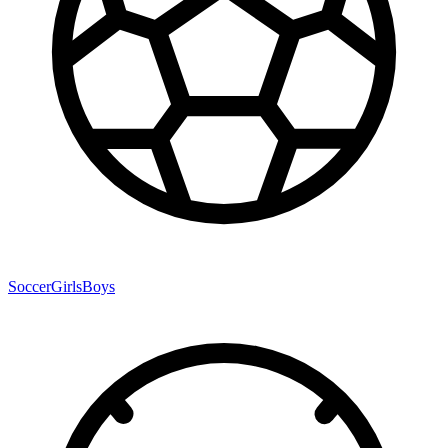
Soccer
Girls
Boys