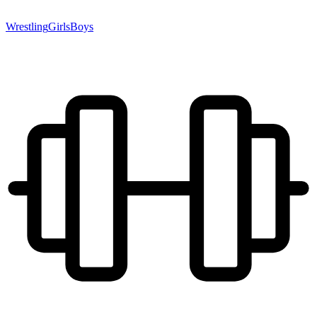
Wrestling
Girls
Boys