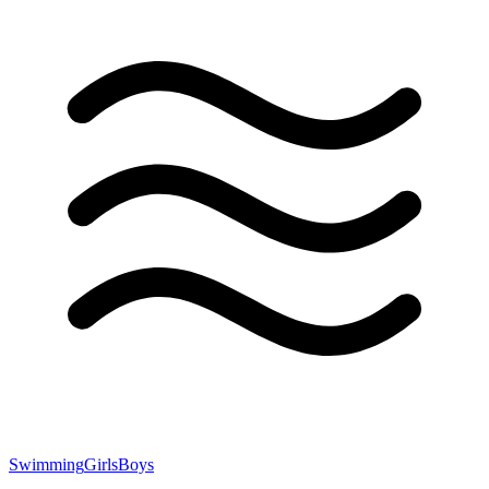
Swimming
Girls
Boys