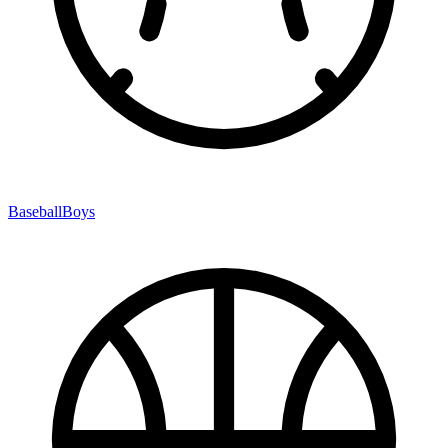
Baseball
Boys