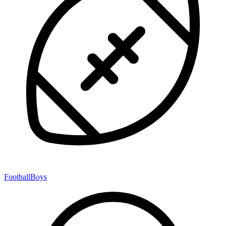
Football
Boys