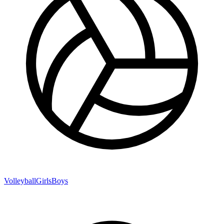
Volleyball
Girls
Boys