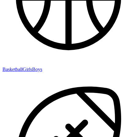
Basketball
Girls
Boys