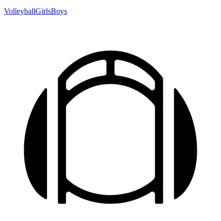
Volleyball
Girls
Boys