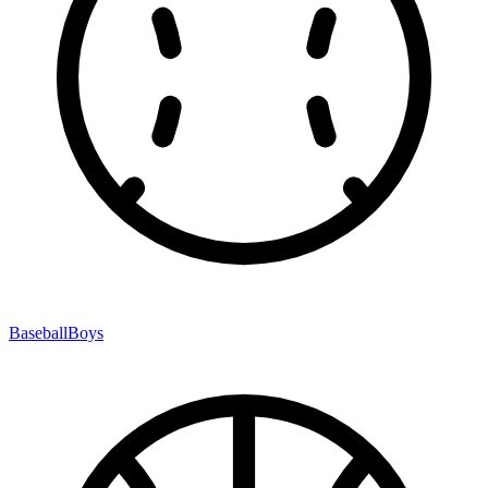
Baseball
Boys