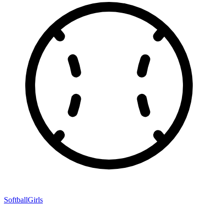
Softball
Girls