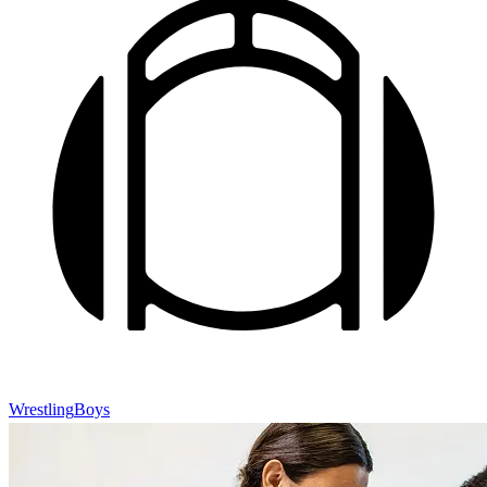
Wrestling
Boys