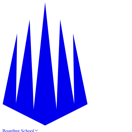
Boarding School