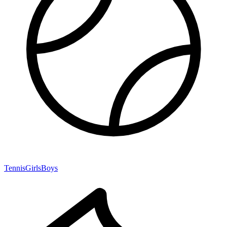
Tennis
Girls
Boys