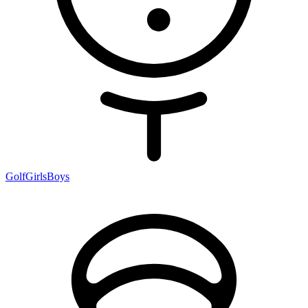
Golf
Girls
Boys