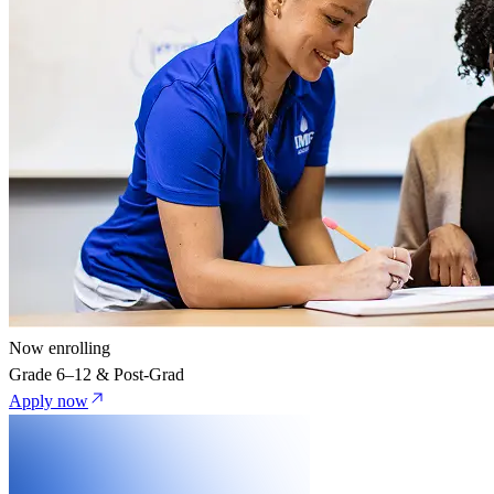
Now enrolling
Grade 6–12 & Post-Grad
Apply now