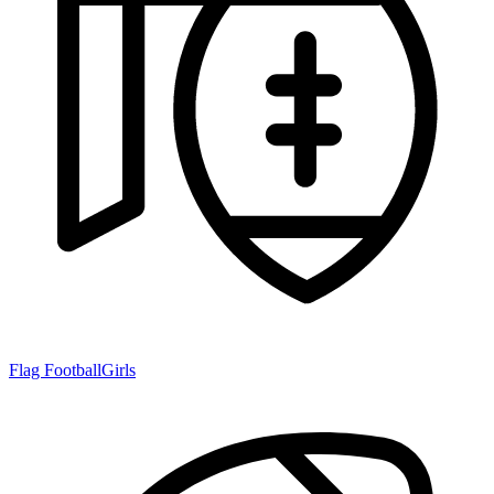
Flag Football
Girls