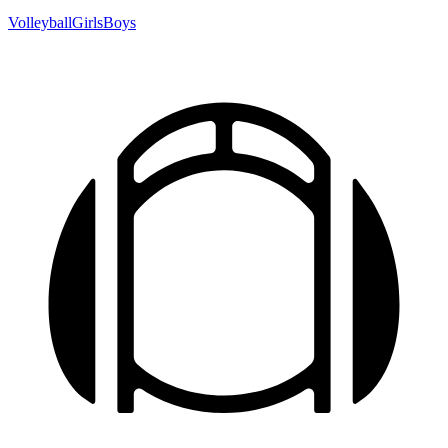
Volleyball
Girls
Boys