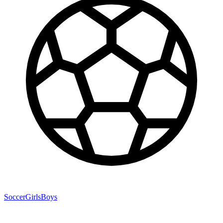
Soccer
Girls
Boys