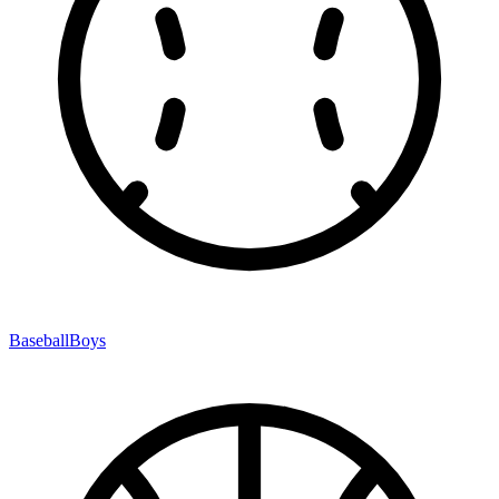
Baseball
Boys