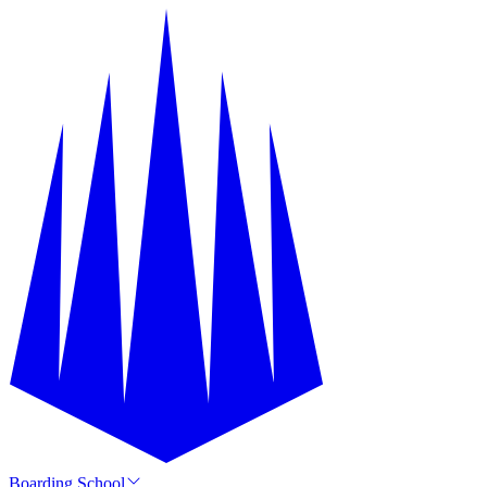
Boarding School