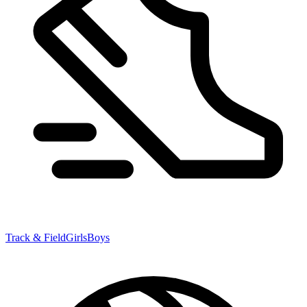
Track & Field
Girls
Boys