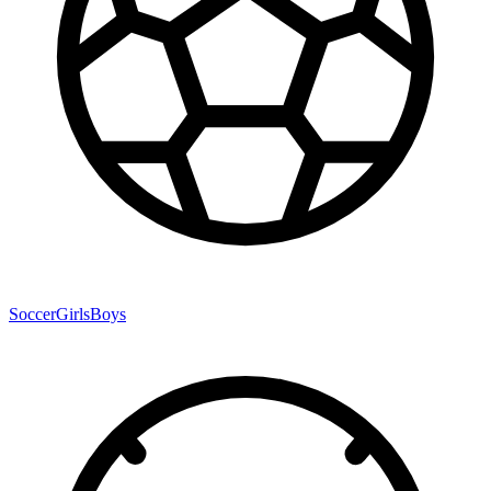
Soccer
Girls
Boys