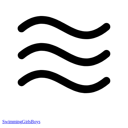
Swimming
Girls
Boys