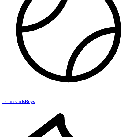
Tennis
Girls
Boys