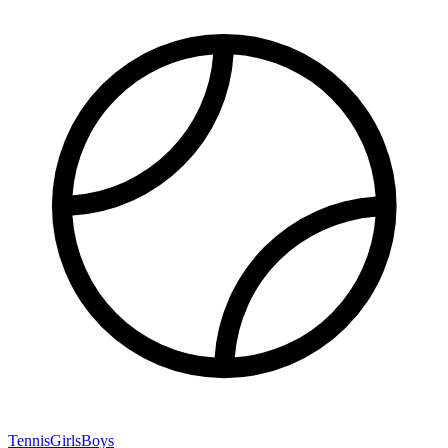
Tennis
Girls
Boys