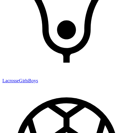
Lacrosse
Girls
Boys