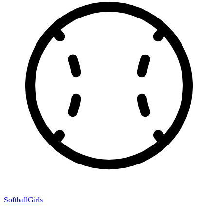
Softball
Girls