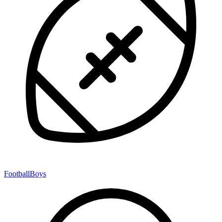
Football
Boys