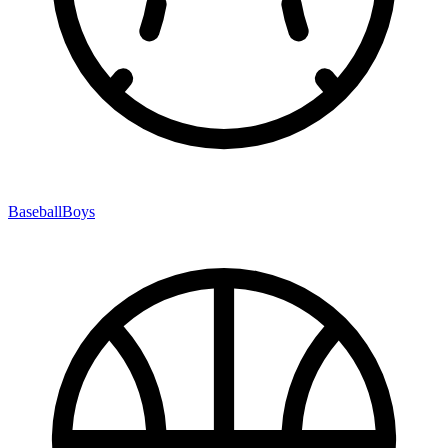
Baseball
Boys