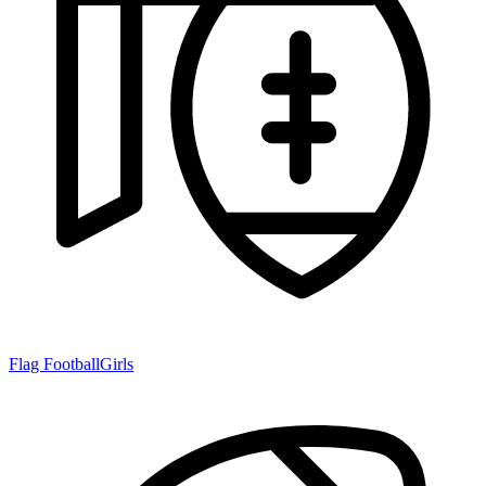
Flag Football
Girls