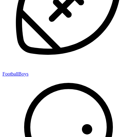
Football
Boys