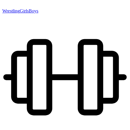
Wrestling
Girls
Boys