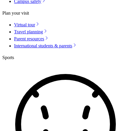
Campus safety
Plan your visit
Virtual tour
Travel planning
Parent resources
International students & parents
Sports