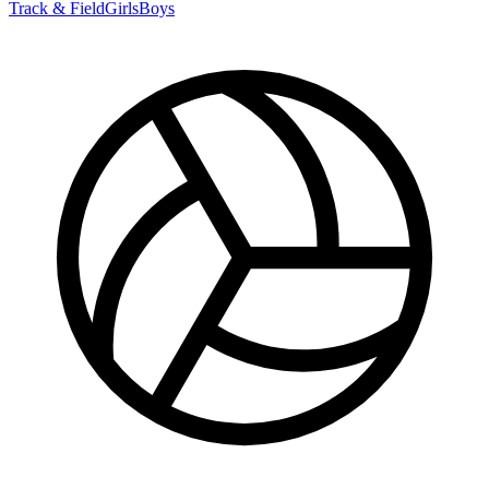
Track & Field
Girls
Boys