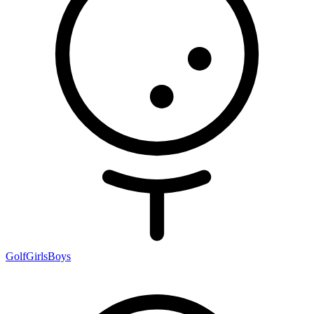
Golf
Girls
Boys