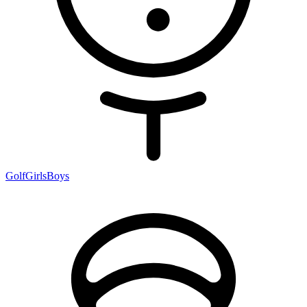
Golf
Girls
Boys