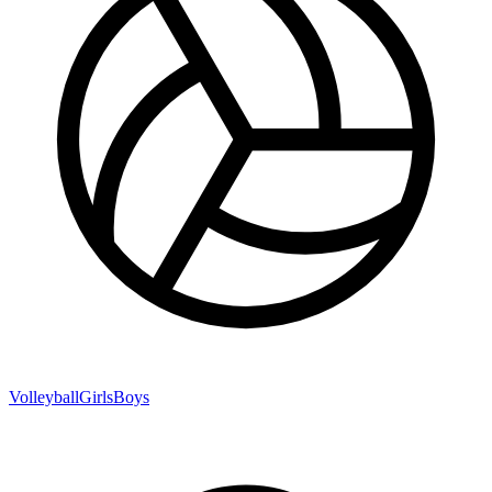
Volleyball
Girls
Boys