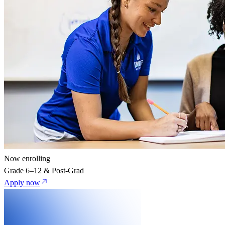
Now enrolling
Grade 6–12 & Post-Grad
Apply now