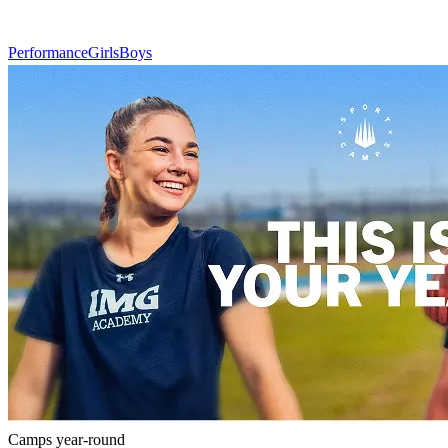
Performance
Girls
Boys
Camps year-round