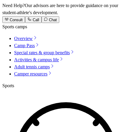
Need Help?
Our advisors are here to provide guidance on your
student-athlete's development.
Consult
Call
Chat
Sports camps
Overview
Camp Pass
Special rates & group benefits
Activities & campus life
Adult tennis camps
Camper resources
Sports