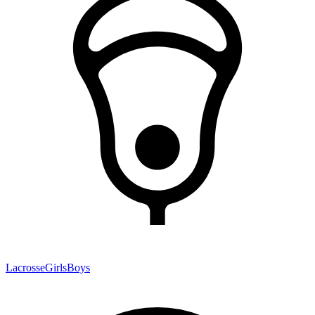
Lacrosse
Girls
Boys