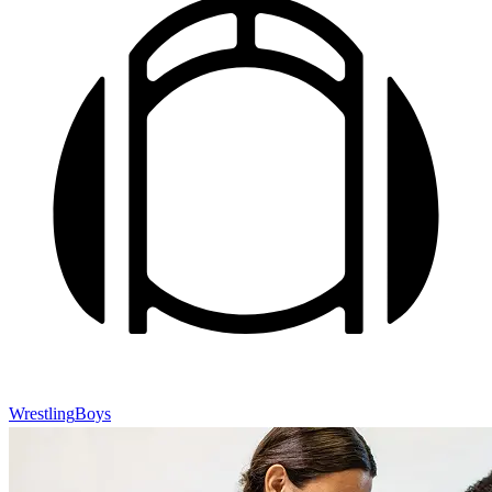
Wrestling
Boys