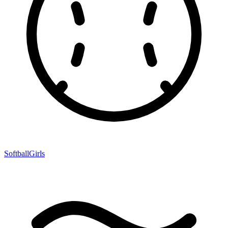
Softball
Girls