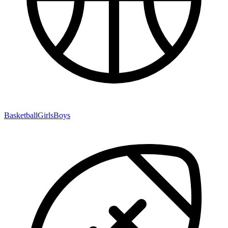
Basketball
Girls
Boys