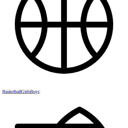
Basketball
Girls
Boys