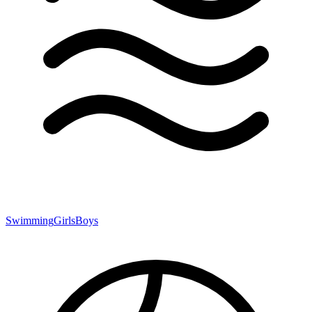
Swimming
Girls
Boys