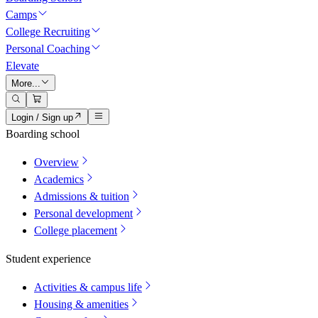
Camps
College Recruiting
Personal Coaching
Elevate
More...
Login / Sign up
Boarding school
Overview
Academics
Admissions & tuition
Personal development
College placement
Student experience
Activities & campus life
Housing & amenities