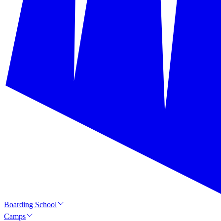
Boarding School
Camps