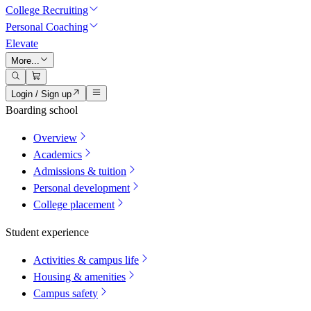
College Recruiting
Personal Coaching
Elevate
More...
Login / Sign up
Boarding school
Overview
Academics
Admissions & tuition
Personal development
College placement
Student experience
Activities & campus life
Housing & amenities
Campus safety