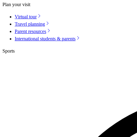
Plan your visit
Virtual tour
Travel planning
Parent resources
International students & parents
Sports