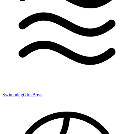
Swimming
Girls
Boys