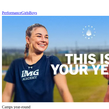
Performance
Girls
Boys
Camps year-round