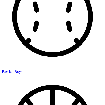
Baseball
Boys