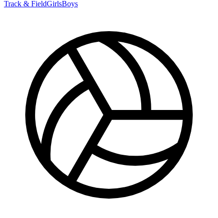
Track & Field
Girls
Boys