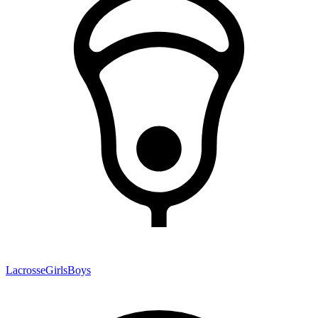
Lacrosse
Girls
Boys