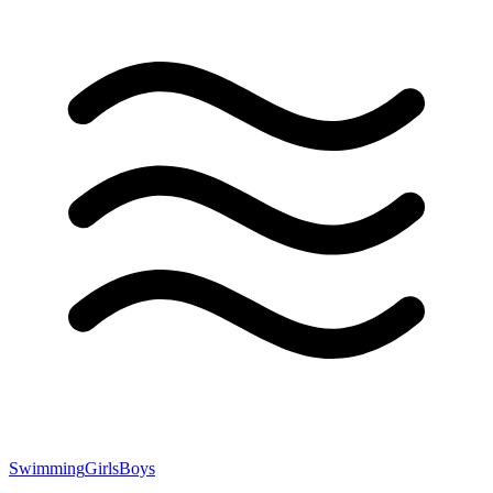
Swimming
Girls
Boys