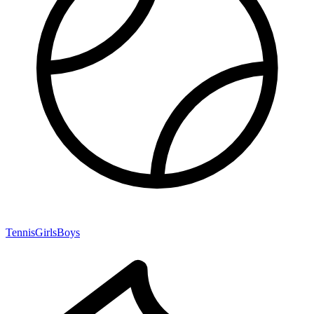
Tennis
Girls
Boys