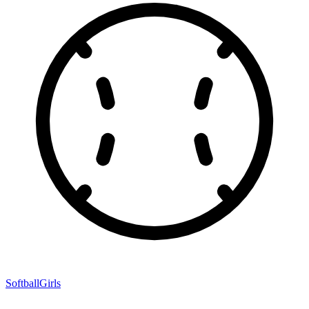
Softball
Girls