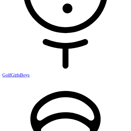
Golf
Girls
Boys