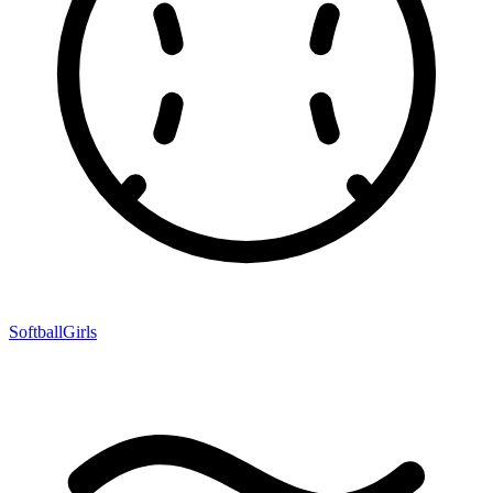
Softball
Girls