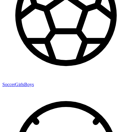
Soccer
Girls
Boys