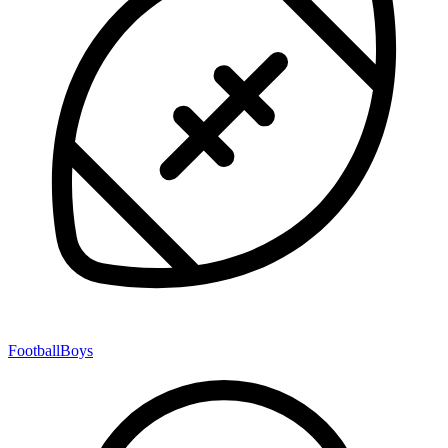
Football
Boys