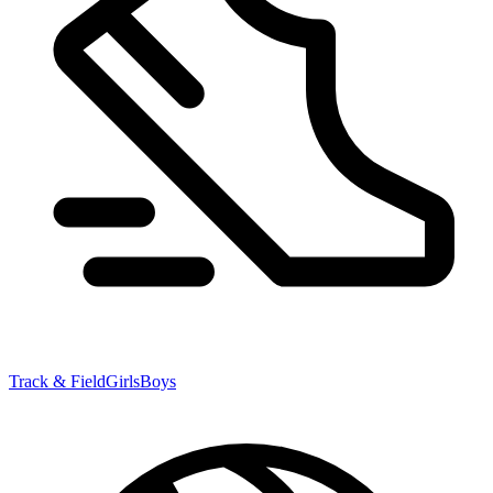
Track & Field
Girls
Boys