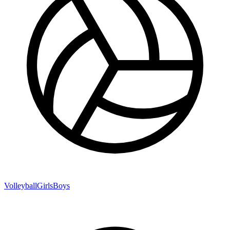
Volleyball
Girls
Boys