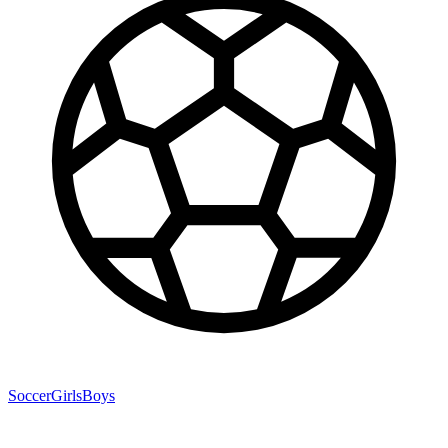
Soccer
Girls
Boys