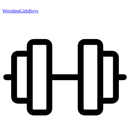
Wrestling
Girls
Boys