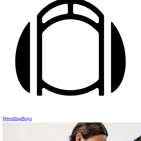
Wrestling
Boys