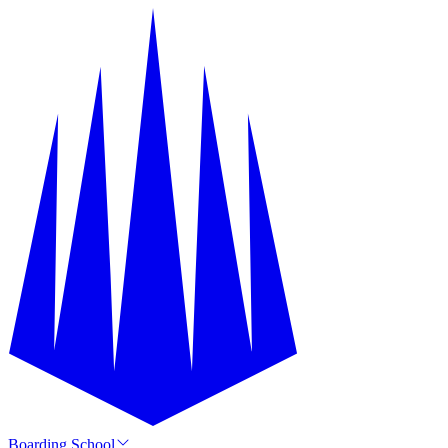
Boarding School