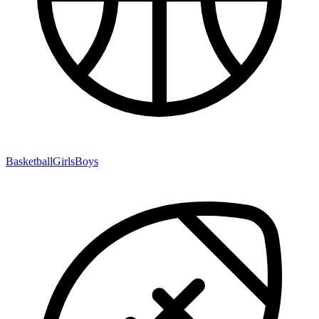
Basketball
Girls
Boys