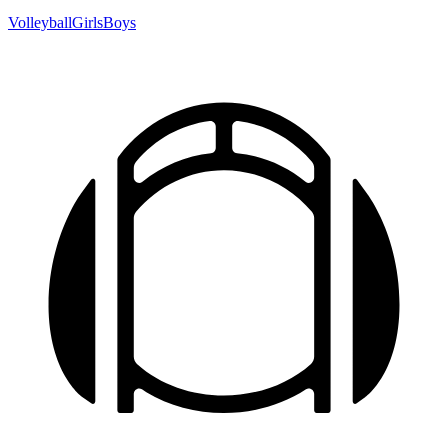
Volleyball
Girls
Boys