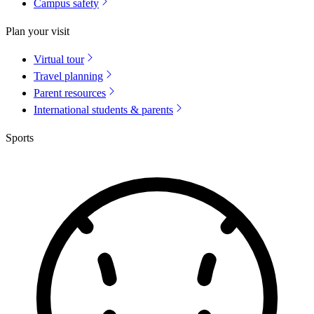
Campus safety
Plan your visit
Virtual tour
Travel planning
Parent resources
International students & parents
Sports