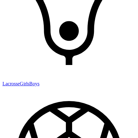
Lacrosse
Girls
Boys