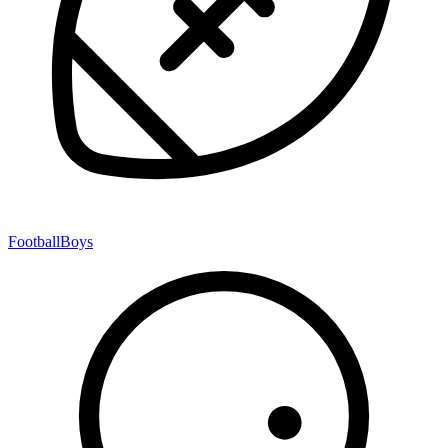
Football
Boys