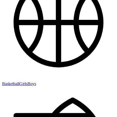
Basketball
Girls
Boys