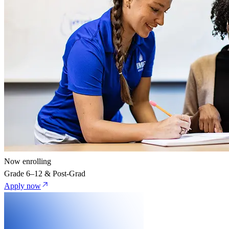
Now enrolling
Grade 6–12 & Post-Grad
Apply now