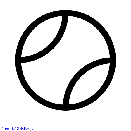
Tennis
Girls
Boys