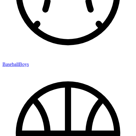
Baseball
Boys