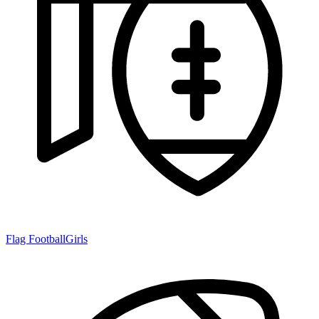
Flag Football
Girls