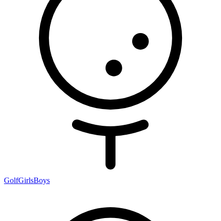
Golf
Girls
Boys