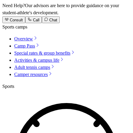
Need Help?
Our advisors are here to provide guidance on your
student-athlete's development.
Consult
Call
Chat
Sports camps
Overview
Camp Pass
Special rates & group benefits
Activities & campus life
Adult tennis camps
Camper resources
Sports