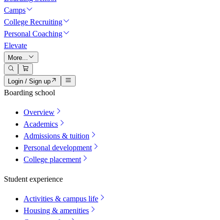
Camps
College Recruiting
Personal Coaching
Elevate
More...
Login / Sign up
Boarding school
Overview
Academics
Admissions & tuition
Personal development
College placement
Student experience
Activities & campus life
Housing & amenities