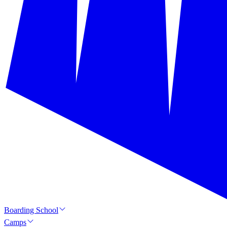
Boarding School
Camps