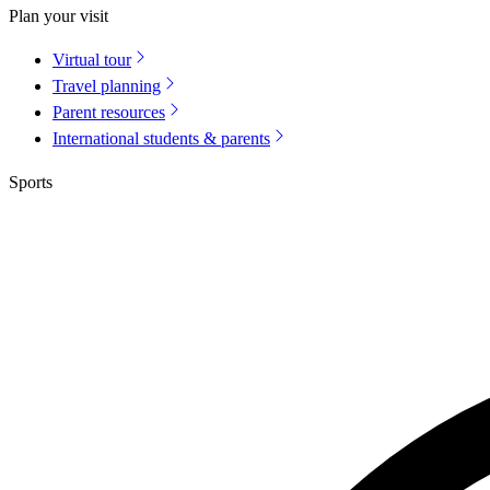
Plan your visit
Virtual tour
Travel planning
Parent resources
International students & parents
Sports