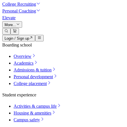
College Recruiting
Personal Coaching
Elevate
More...
Login / Sign up
Boarding school
Overview
Academics
Admissions & tuition
Personal development
College placement
Student experience
Activities & campus life
Housing & amenities
Campus safety