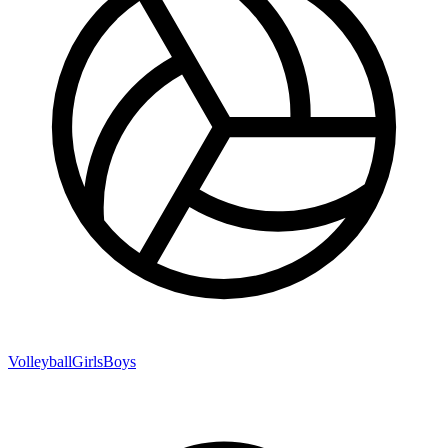
Volleyball
Girls
Boys