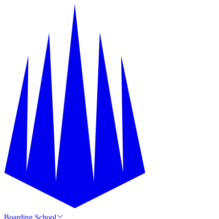
Boarding School