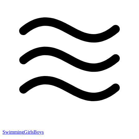
Swimming
Girls
Boys