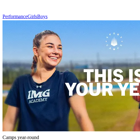
Performance
Girls
Boys
Camps year-round