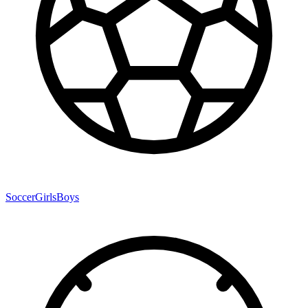
Soccer
Girls
Boys