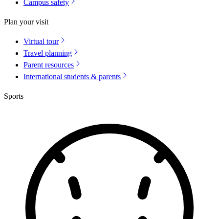
Campus safety
Plan your visit
Virtual tour
Travel planning
Parent resources
International students & parents
Sports