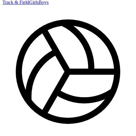
Track & Field
Girls
Boys