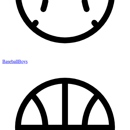
Baseball
Boys