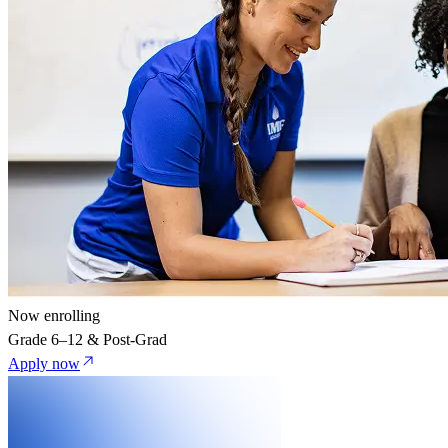
Now enrolling
Grade 6–12 & Post-Grad
Apply now