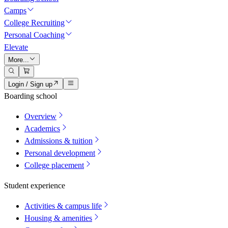
Camps
College Recruiting
Personal Coaching
Elevate
More...
Login / Sign up
Boarding school
Overview
Academics
Admissions & tuition
Personal development
College placement
Student experience
Activities & campus life
Housing & amenities