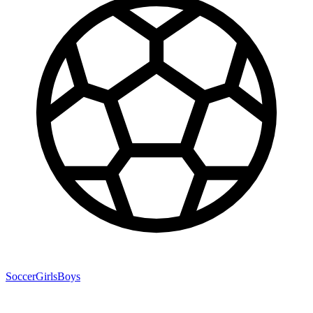
Soccer
Girls
Boys