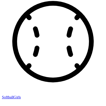
Softball
Girls