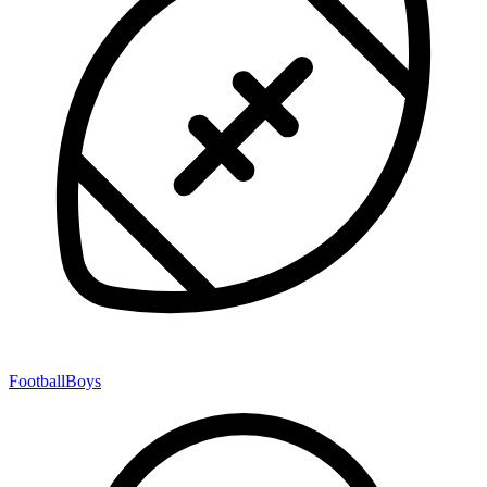
Football
Boys