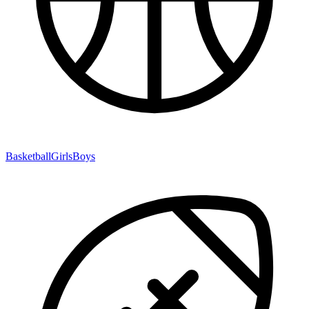
Basketball
Girls
Boys