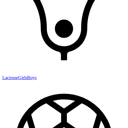
Lacrosse
Girls
Boys