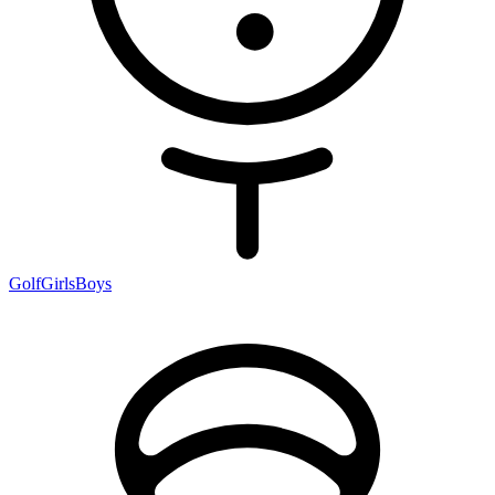
Golf
Girls
Boys