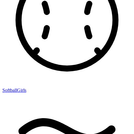
Softball
Girls