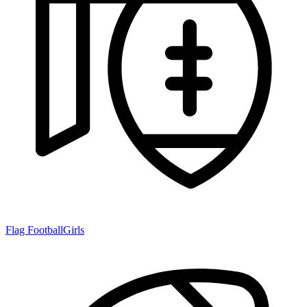
Flag Football
Girls