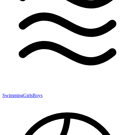
Swimming
Girls
Boys