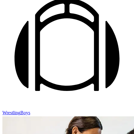
Wrestling
Boys