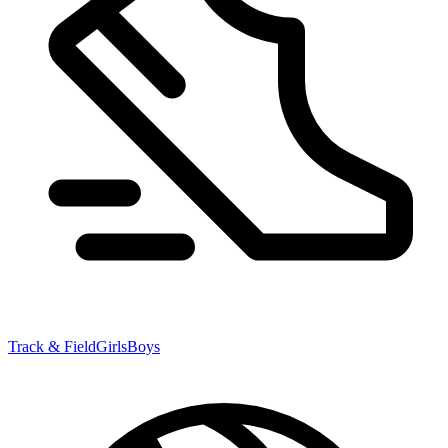
Track & Field
Girls
Boys