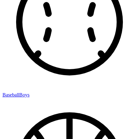
Baseball
Boys