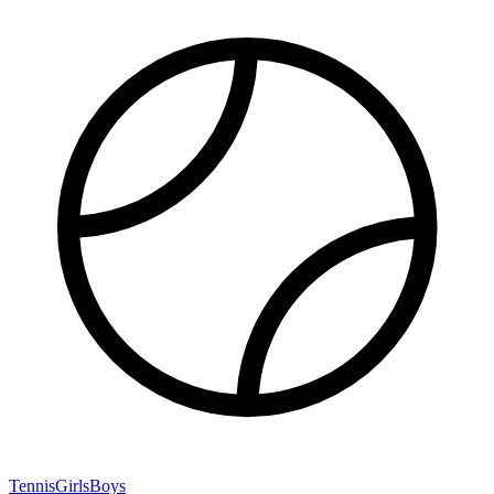
Tennis
Girls
Boys