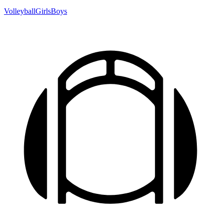
Volleyball
Girls
Boys