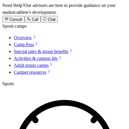
Need Help?
Our advisors are here to provide guidance on your
student-athlete's development.
Consult
Call
Chat
Sports camps
Overview
Camp Pass
Special rates & group benefits
Activities & campus life
Adult tennis camps
Camper resources
Sports