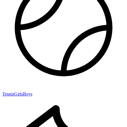
Tennis
Girls
Boys