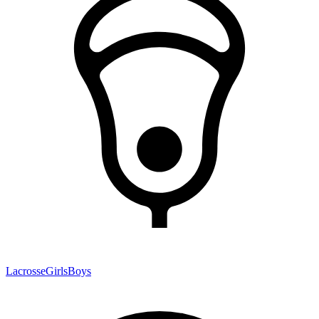
Lacrosse
Girls
Boys