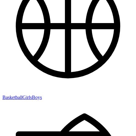
Basketball
Girls
Boys