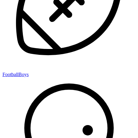
Football
Boys