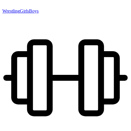
Wrestling
Girls
Boys