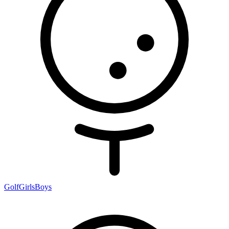
Golf
Girls
Boys