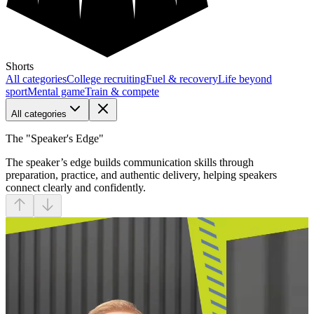
Shorts
All categories
College recruiting
Fuel & recovery
Life beyond
sport
Mental game
Train & compete
All categories
The "Speaker's Edge"
The speaker’s edge builds communication skills through
preparation, practice, and authentic delivery, helping speakers
connect clearly and confidently.