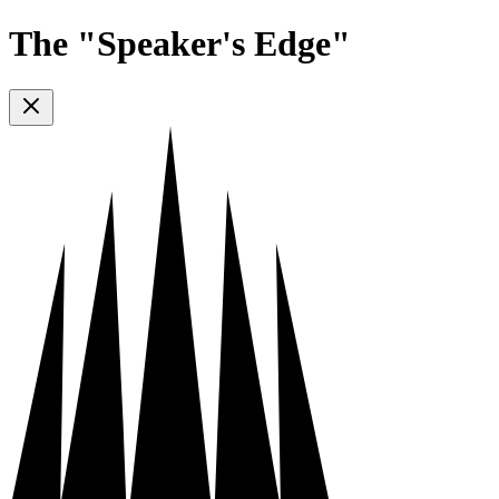
The "Speaker's Edge"