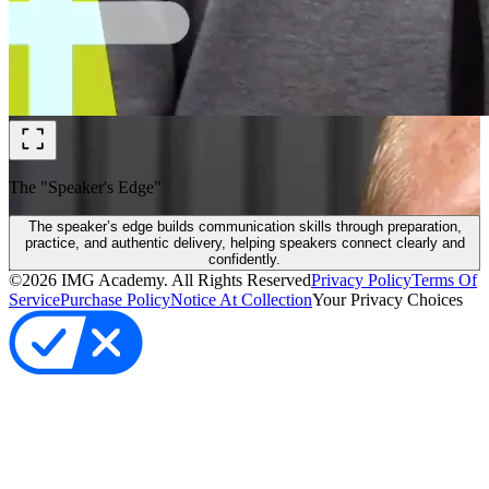
The "Speaker's Edge"
The speaker’s edge builds communication skills through preparation,
practice, and authentic delivery, helping speakers connect clearly and
confidently.
©
2026
IMG Academy. All Rights Reserved
Privacy Policy
Terms Of
Service
Purchase Policy
Notice At Collection
Your Privacy Choices