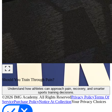
Should You Train Through Pain?
Understand how athletes can approach pain, recovery, and smarter
sports training decisions.
©
2026
IMG Academy. All Rights Reserved
Privacy Policy
Terms Of
Service
Purchase Policy
Notice At Collection
Your Privacy Choices