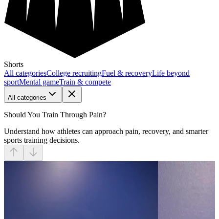
Shorts
All categories
College recruiting
Fuel & recovery
Life beyond
sport
Mental game
Train & compete
All categories
Should You Train Through Pain?
Understand how athletes can approach pain, recovery, and smarter
sports training decisions.