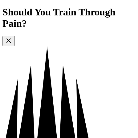
Should You Train Through
Pain?