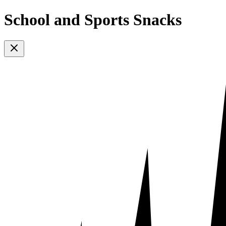
School and Sports Snacks