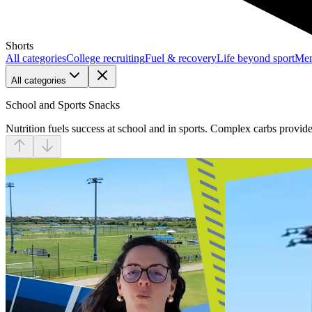
Shorts
All categories
College recruiting
Fuel & recovery
Life beyond sport
Men
All categories
School and Sports Snacks
Nutrition fuels success at school and in sports. Complex carbs provid