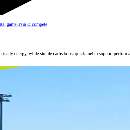
tal game
Train & compete
e steady energy, while simple carbs boost quick fuel to support perform