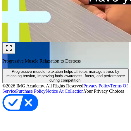
Progressive Muscle Relaxation to Destress
Progressive muscle relaxation helps athletes manage stress by
releasing tension, improving body awareness, focus, and performance
during competition.
©
2026
IMG Academy. All Rights Reserved
Privacy Policy
Terms Of
Service
Purchase Policy
Notice At Collection
Your Privacy Choices