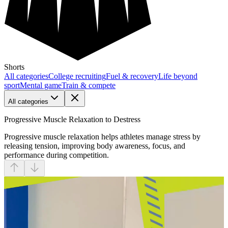
Shorts
All categories
College recruiting
Fuel & recovery
Life beyond
sport
Mental game
Train & compete
All categories
Progressive Muscle Relaxation to Destress
Progressive muscle relaxation helps athletes manage stress by
releasing tension, improving body awareness, focus, and
performance during competition.