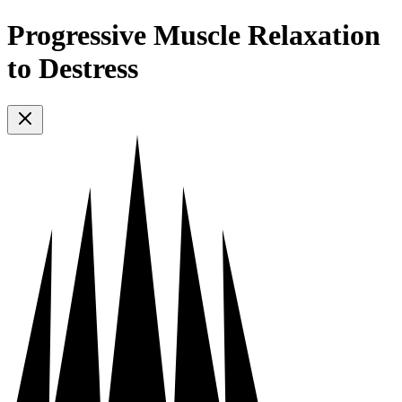
Progressive Muscle Relaxation
to Destress