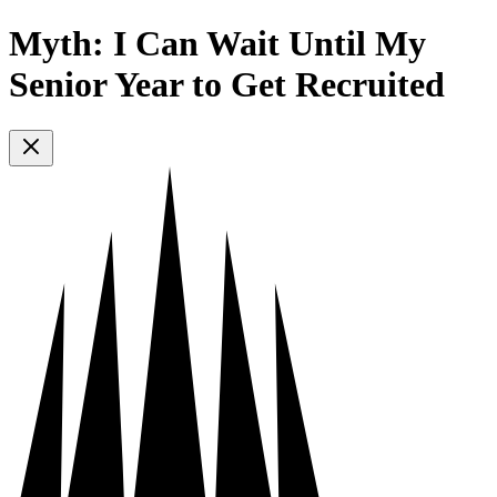
Myth: I Can Wait Until My
Senior Year to Get Recruited