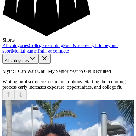
Shorts
All categories
College recruiting
Fuel & recovery
Life beyond
sport
Mental game
Train & compete
All categories
Myth: I Can Wait Until My Senior Year to Get Recruited
Waiting until senior year can limit options. Starting the recruiting
process early increases exposure, opportunities, and college fit.