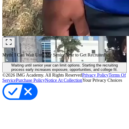
Myth: I Can Wait Until My Senior Year to Get Recruited
Waiting until senior year can limit options. Starting the recruiting
process early increases exposure, opportunities, and college fit.
©
2026
IMG Academy. All Rights Reserved
Privacy Policy
Terms Of
Service
Purchase Policy
Notice At Collection
Your Privacy Choices