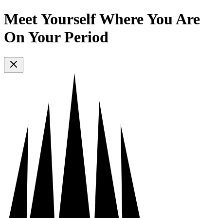
Meet Yourself Where You Are
On Your Period