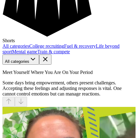
Shorts
All categories
College recruiting
Fuel & recovery
Life beyond
sport
Mental game
Train & compete
All categories
Meet Yourself Where You Are On Your Period
Some days bring empowerment, others present challenges.
Accepting these feelings and adjusting responses is vital. One
cannot control emotions but can manage reactions.