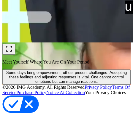
Meet Yourself Where You Are On Your Period
Some days bring empowerment, others present challenges. Accepting
these feelings and adjusting responses is vital. One cannot control
emotions but can manage reactions.
©
2026
IMG Academy. All Rights Reserved
Privacy Policy
Terms Of
Service
Purchase Policy
Notice At Collection
Your Privacy Choices