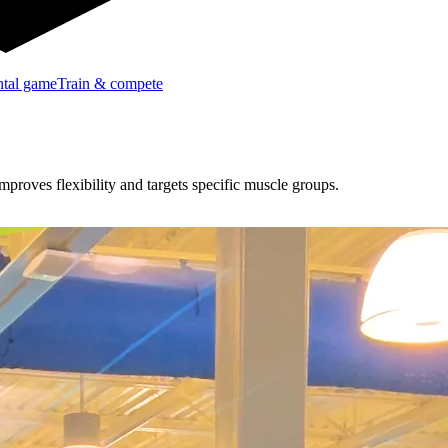
tal game
Train & compete
proves flexibility and targets specific muscle groups.