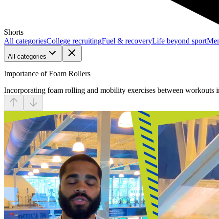
Shorts
All categories
College recruiting
Fuel & recovery
Life beyond sport
Men
All categories
Importance of Foam Rollers
Incorporating foam rolling and mobility exercises between workouts im