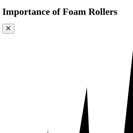
Importance of Foam Rollers