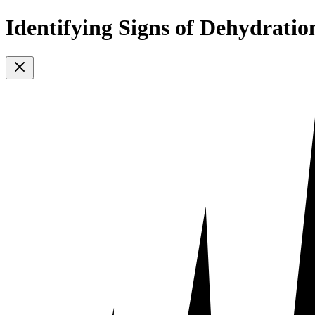
Identifying Signs of Dehydratio