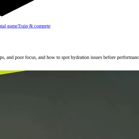
tal game
Train & compete
amps, and poor focus, and how to spot hydration issues before performan