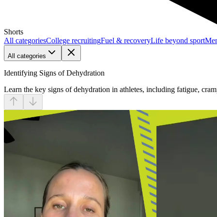
Shorts
All categories
College recruiting
Fuel & recovery
Life beyond sport
Men
All categories
Identifying Signs of Dehydration
Learn the key signs of dehydration in athletes, including fatigue, cr