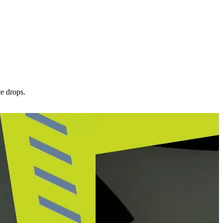
ce drops.