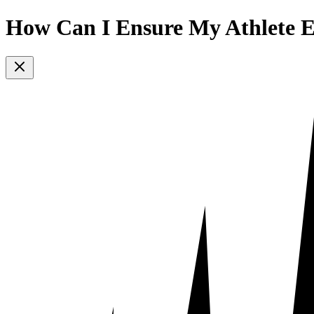
How Can I Ensure My Athlete E