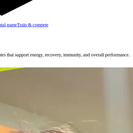
tal game
Train & compete
ates that support energy, recovery, immunity, and overall performance.