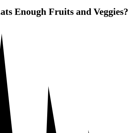
ats Enough Fruits and Veggies?