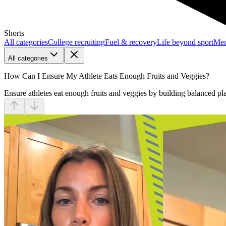
Shorts
All categories
College recruiting
Fuel & recovery
Life beyond sport
Men
All categories
How Can I Ensure My Athlete Eats Enough Fruits and Veggies?
Ensure athletes eat enough fruits and veggies by building balanced pl