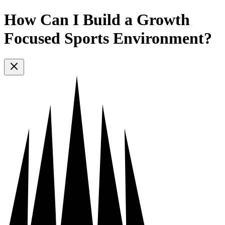
How Can I Build a Growth
Focused Sports Environment?