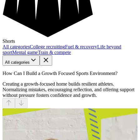
Shorts
All categories
College recruiting
Fuel & recovery
Life beyond
sport
Mental game
Train & compete
All categories
How Can I Build a Growth Focused Sports Environment?
Creating a growth-focused home builds resilient athletes.
Normalizing mistakes, encouraging reflection, and offering support
without pressure fosters confidence and growth.