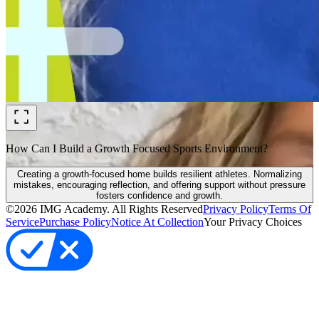
How Can I Build a Growth Focused Sports Environment?
Creating a growth-focused home builds resilient athletes. Normalizing
mistakes, encouraging reflection, and offering support without pressure
fosters confidence and growth.
©
2026
IMG Academy. All Rights Reserved
Privacy Policy
Terms Of
Service
Purchase Policy
Notice At Collection
Your Privacy Choices