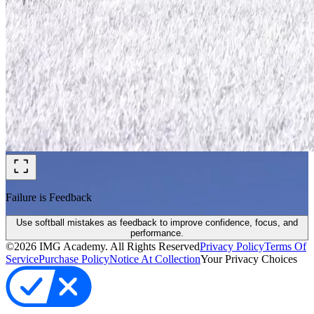
Failure is Feedback
Use softball mistakes as feedback to improve confidence, focus, and
performance.
©
2026
IMG Academy. All Rights Reserved
Privacy Policy
Terms Of
Service
Purchase Policy
Notice At Collection
Your Privacy Choices