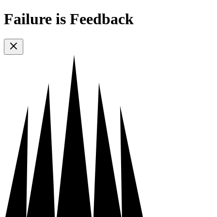
Failure is Feedback