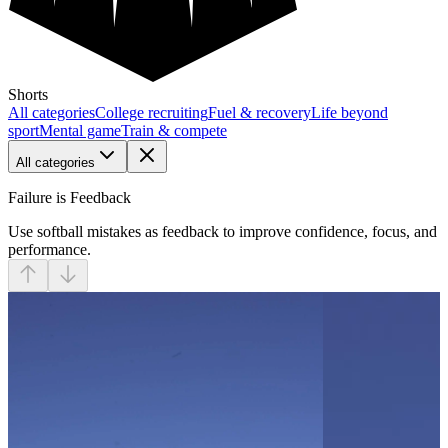
Shorts
All categories
College recruiting
Fuel & recovery
Life beyond
sport
Mental game
Train & compete
All categories
Failure is Feedback
Use softball mistakes as feedback to improve confidence, focus, and
performance.