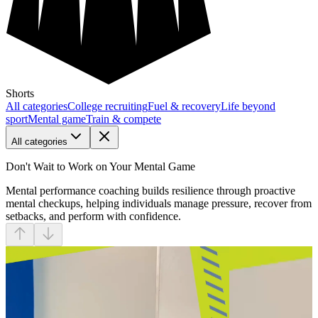
Shorts
All categories
College recruiting
Fuel & recovery
Life beyond
sport
Mental game
Train & compete
All categories
Don't Wait to Work on Your Mental Game
Mental performance coaching builds resilience through proactive
mental checkups, helping individuals manage pressure, recover from
setbacks, and perform with confidence.