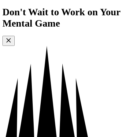
Don't Wait to Work on Your
Mental Game