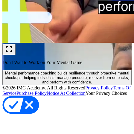
Don't Wait to Work on Your Mental Game
Mental performance coaching builds resilience through proactive mental
checkups, helping individuals manage pressure, recover from setbacks,
and perform with confidence.
©
2026
IMG Academy. All Rights Reserved
Privacy Policy
Terms Of
Service
Purchase Policy
Notice At Collection
Your Privacy Choices