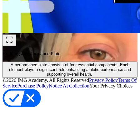
Building a Performance Plate
A performance plate consists of four essential components. Each
element plays a significant role enhancing athletic performance and
supporting overall health.
©
2026
IMG Academy. All Rights Reserved
Privacy Policy
Terms Of
Service
Purchase Policy
Notice At Collection
Your Privacy Choices