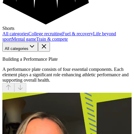
Shorts
All categories
College recruiting
Fuel & recovery
Life beyond
sport
Mental game
Train & compete
All categories
Building a Performance Plate
A performance plate consists of four essential components. Each
element plays a significant role enhancing athletic performance and
supporting overall health.