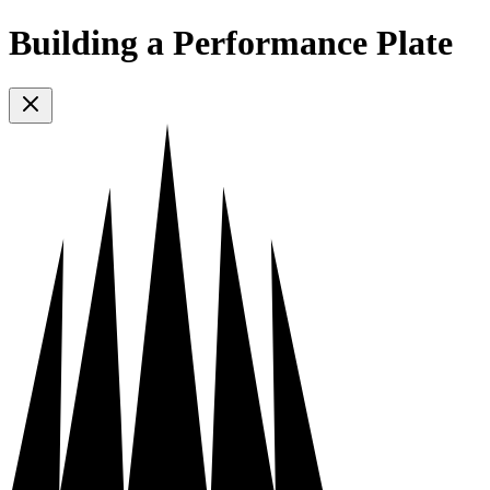
Building a Performance Plate