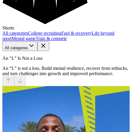
Shorts
All categories
College recruiting
Fuel & recovery
Life beyond
sport
Mental game
Train & compete
All categories
An "L" Is Not a Loss
An “L” is not a loss. Build mental resilience, recover from setbacks,
and turn challenges into growth and improved performance.