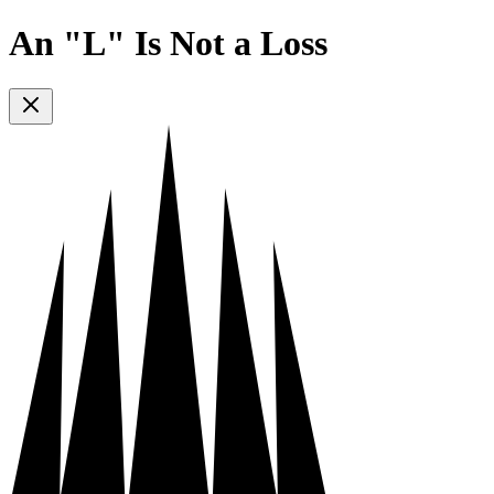
An "L" Is Not a Loss