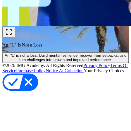
An "L" Is Not a Loss
An “L” is not a loss. Build mental resilience, recover from setbacks, and
turn challenges into growth and improved performance.
©
2026
IMG Academy. All Rights Reserved
Privacy Policy
Terms Of
Service
Purchase Policy
Notice At Collection
Your Privacy Choices