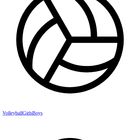
Volleyball
Girls
Boys