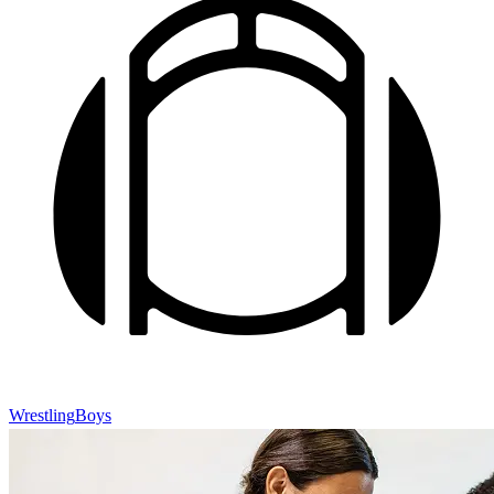
Wrestling
Boys