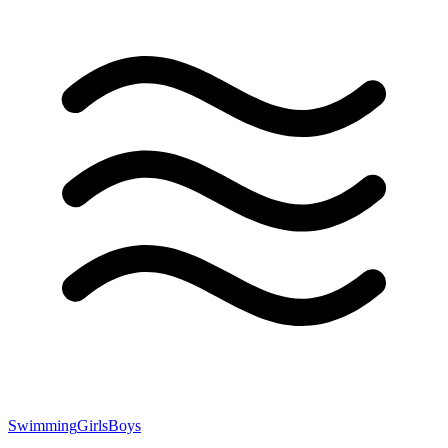
Swimming
Girls
Boys