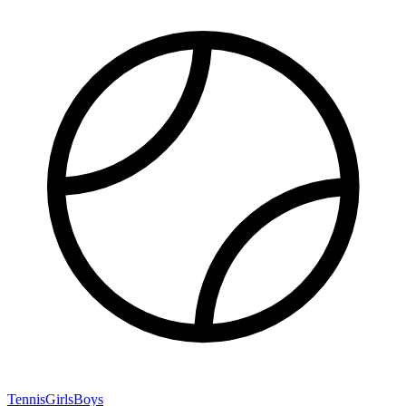
Tennis
Girls
Boys