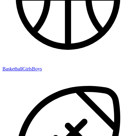
Basketball
Girls
Boys