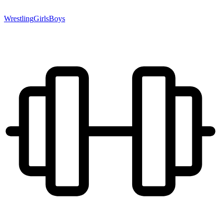
Wrestling
Girls
Boys