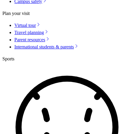
Campus safety
Plan your visit
Virtual tour
Travel planning
Parent resources
International students & parents
Sports