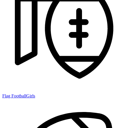
Flag Football
Girls