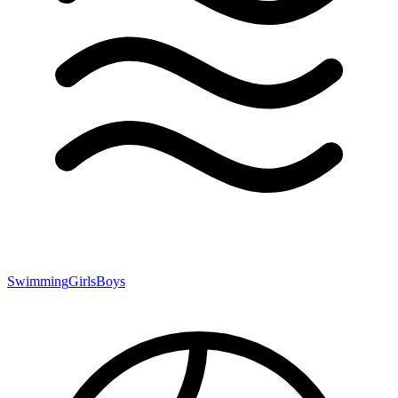
Swimming
Girls
Boys