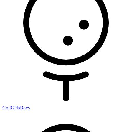
Golf
Girls
Boys