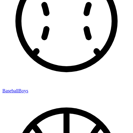
Baseball
Boys