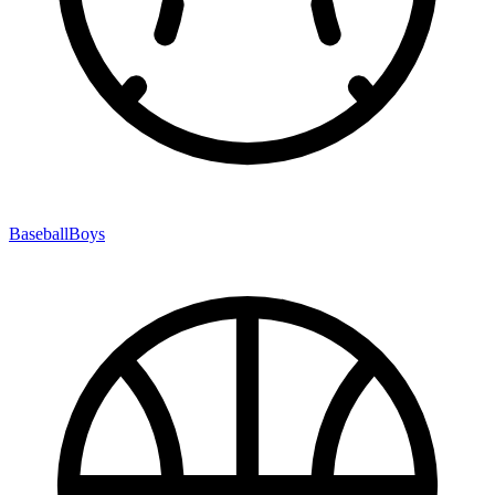
Baseball
Boys