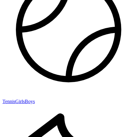
Tennis
Girls
Boys