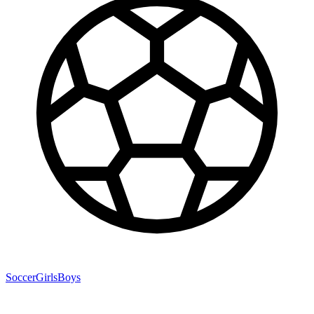
Soccer
Girls
Boys