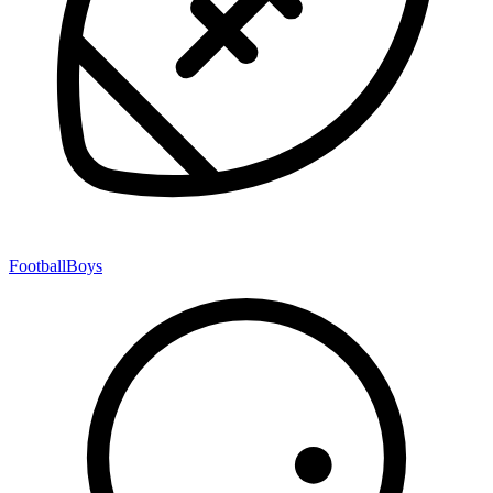
Football
Boys