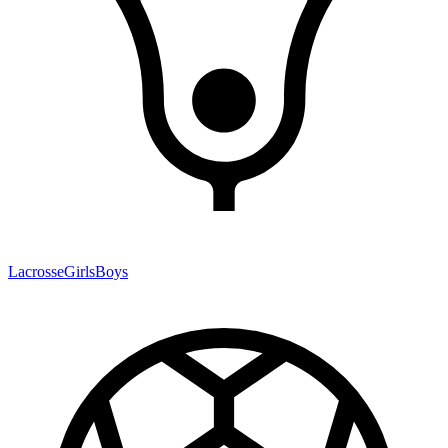
Lacrosse
Girls
Boys