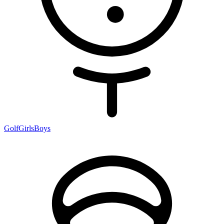
Golf
Girls
Boys