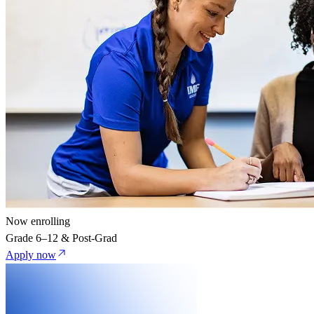
Now enrolling
Grade 6–12 & Post-Grad
Apply now