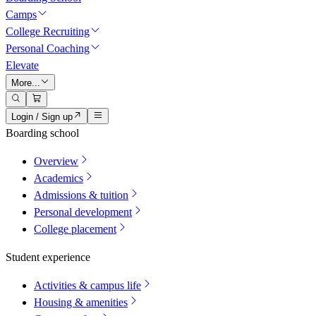
Camps
College Recruiting
Personal Coaching
Elevate
More...
Login / Sign up
Boarding school
Overview
Academics
Admissions & tuition
Personal development
College placement
Student experience
Activities & campus life
Housing & amenities