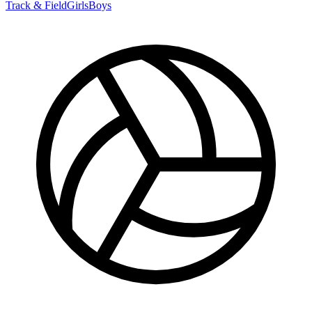
Track & Field
Girls
Boys