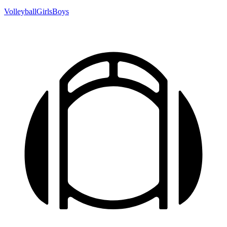
Volleyball
Girls
Boys