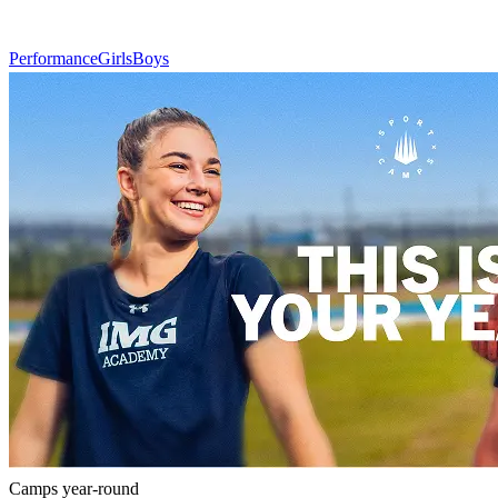
Performance
Girls
Boys
Camps year-round