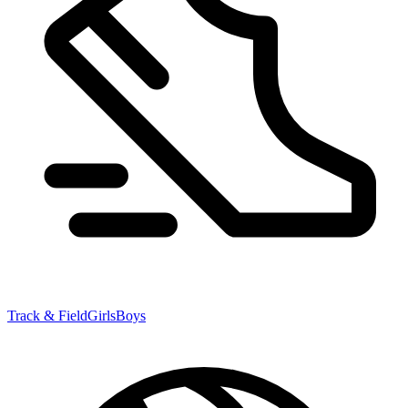
Track & Field
Girls
Boys