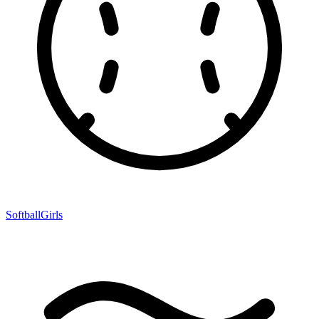
Softball
Girls