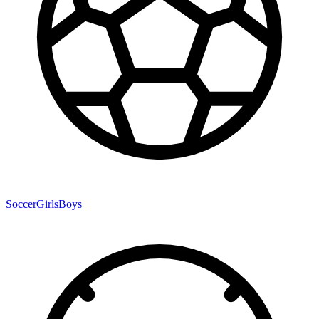
Soccer
Girls
Boys