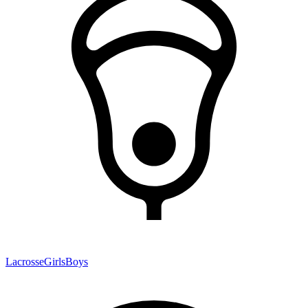
Lacrosse
Girls
Boys