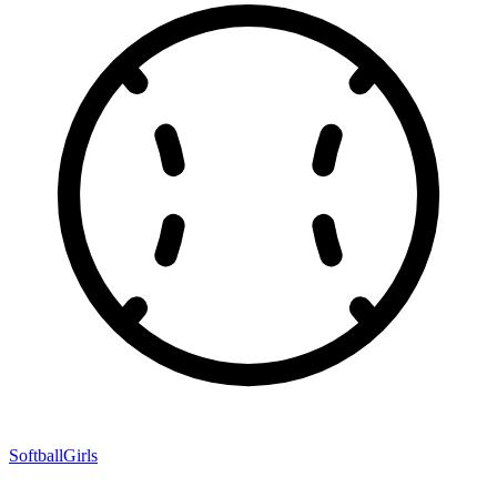
Softball
Girls