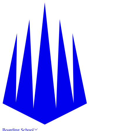
Boarding School