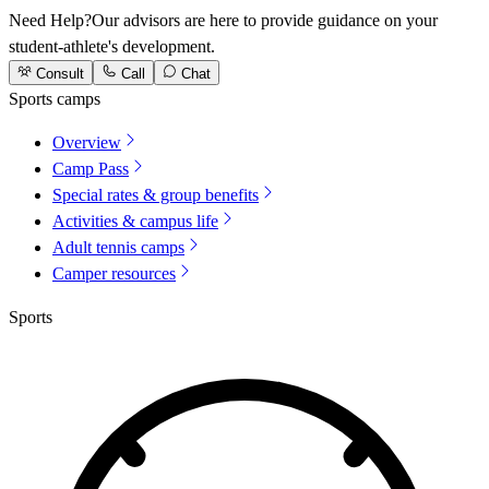
Need Help?
Our advisors are here to provide guidance on your
student-athlete's development.
Consult
Call
Chat
Sports camps
Overview
Camp Pass
Special rates & group benefits
Activities & campus life
Adult tennis camps
Camper resources
Sports