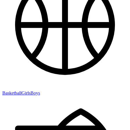
Basketball
Girls
Boys