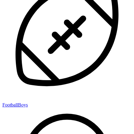
Football
Boys