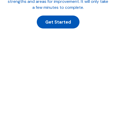
strengths and areas for improvement. It will only take
a few minutes to complete.
Get Started