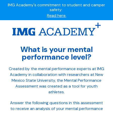
Summer camps still available!
Explore here.
Ready to join the world's most dedicated student-
athletes?
Apply now.
IMG Academy's commitment to student and camper
What is your mental
safety:
performance level?
Read here.
Created by the mental performance experts at IMG
Academy in collaboration with researchers at New
Mexico State University, the Mental Performance
Assessment was created as a tool for youth
athletes.
Answer the following questions in this assessment
to receive an analysis of your mental performance